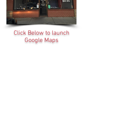
Click Below to launch
Google Maps