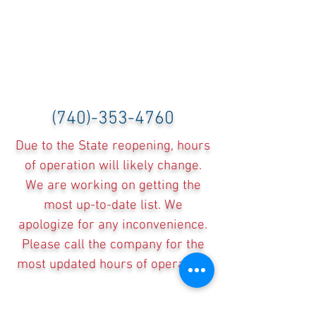
(740)-353-4760
Due to the State reopening, hours
of operation will likely change.
We are working on getting the
most up-to-date list. We
apologize for any inconvenience.
Please call the company for the
most updated hours of operation.