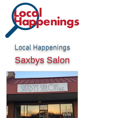
Local Happenings
Saxbys Salon