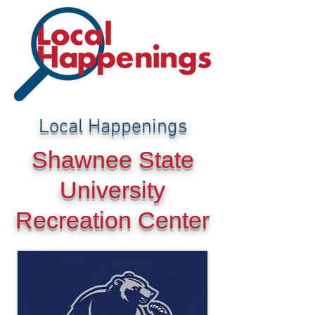
Local Happenings
Shawnee State
University
Recreation Center