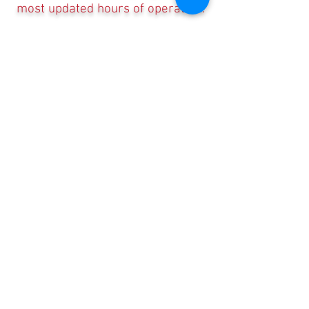
most updated hours of operation.
Contact Us, Today!
Email:
support@localhappenings.org