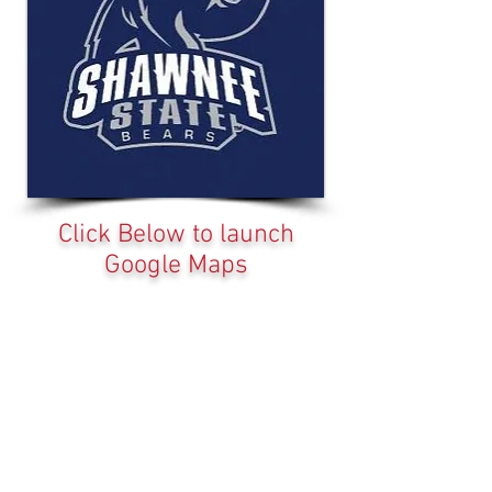
Click Below to launch
Google Maps