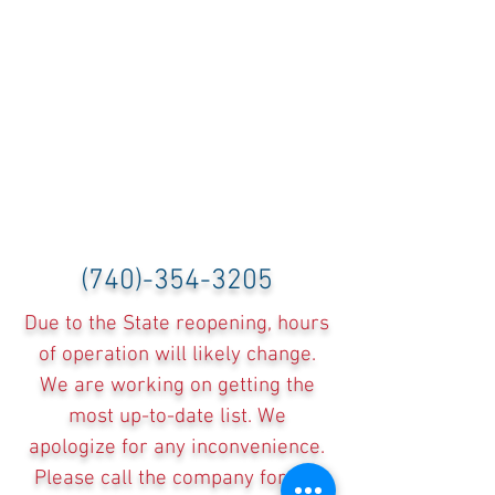
(740)-354-3205
Due to the State reopening, hours
of operation will likely change.
We are working on getting the
most up-to-date list. We
apologize for any inconvenience.
Please call the company for the