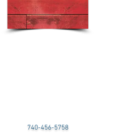
740-456-5758