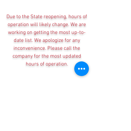
Due to the State reopening, hours of
operation will likely change. We are
working on getting the most up-to-
date list. We apologize for any
inconvenience. Please call the
company for the most updated
hours of operation.