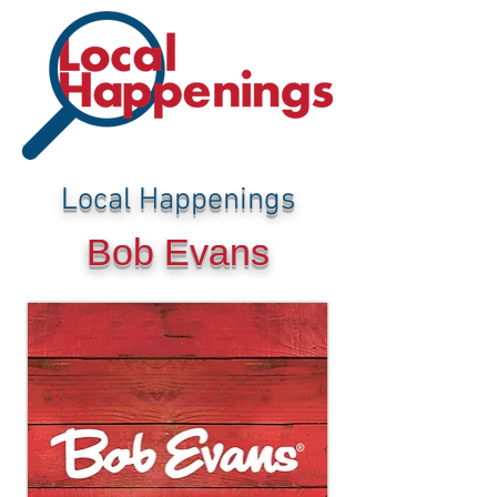
Local Happenings
Bob Evans