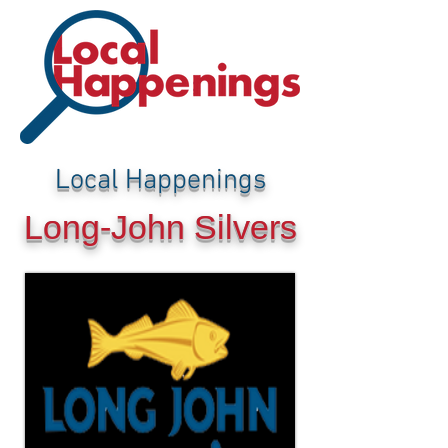
Local Happenings
Long-John Silvers