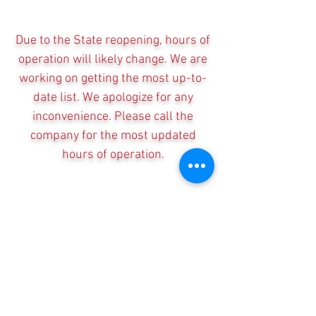
Due to the State reopening, hours of
operation will likely change. We are
working on getting the most up-to-
date list. We apologize for any
inconvenience. Please call the
company for the most updated
hours of operation.