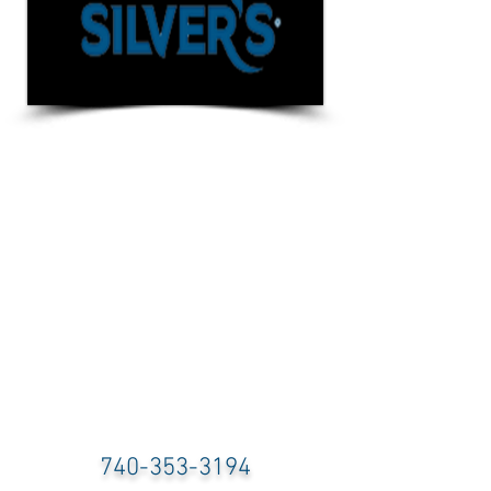
740-353-3194