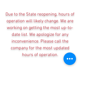
Due to the State reopening, hours of
operation will likely change. We are
working on getting the most up-to-
date list. We apologize for any
inconvenience. Please call the
company for the most updated
hours of operation.