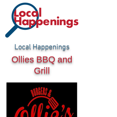
Local Happenings
Ollies BBQ and
Grill