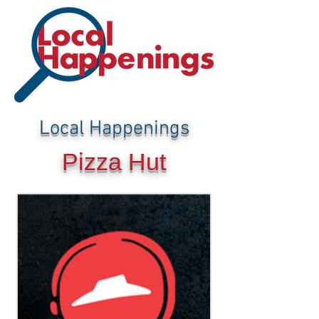
Local Happenings
Pizza Hut