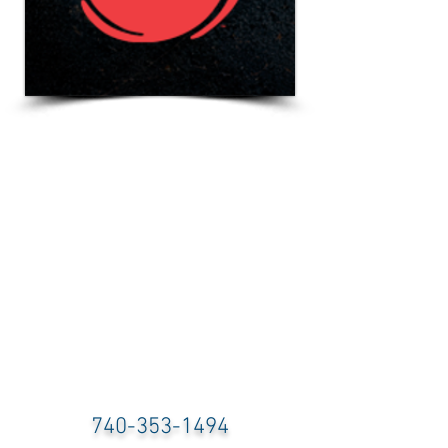
740-353-1494