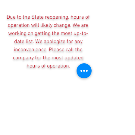
Due to the State reopening, hours of
operation will likely change. We are
working on getting the most up-to-
date list. We apologize for any
inconvenience. Please call the
company for the most updated
hours of operation.