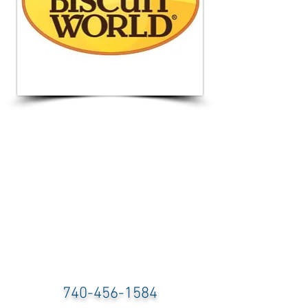
740-456-1584