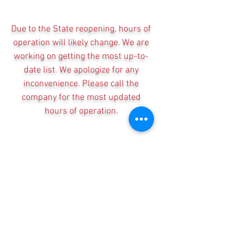
Due to the State reopening, hours of
operation will likely change. We are
working on getting the most up-to-
date list. We apologize for any
inconvenience. Please call the
company for the most updated
hours of operation.