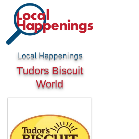
Local Happenings
Tudors Biscuit
World