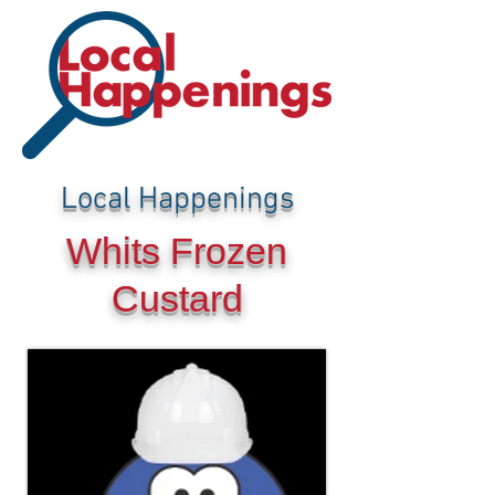
Local Happenings
Whits Frozen
Custard