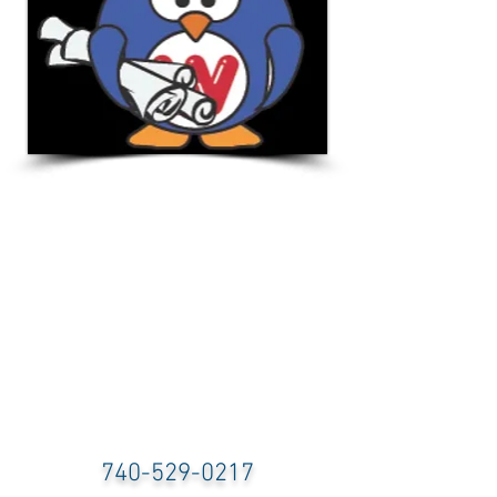
740-529-0217