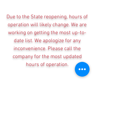
Due to the State reopening, hours of
operation will likely change. We are
working on getting the most up-to-
date list. We apologize for any
inconvenience. Please call the
company for the most updated
hours of operation.