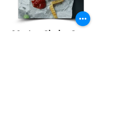
Marina Shake Stop
Franklin Furnace
More Info
Contact Us, Today!
Email:
support@localhappenings.org