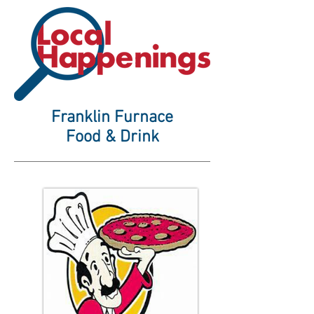
Franklin Furnace
Food & Drink