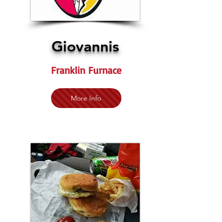
Giovannis
Franklin Furnace
More Info