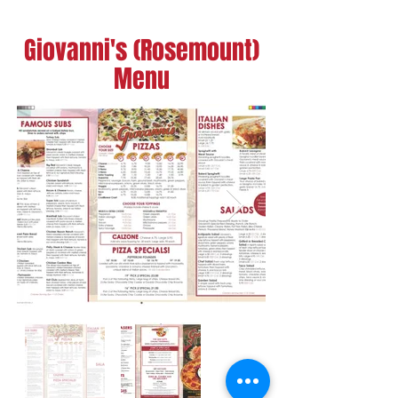
Giovanni's (Rosemount)
Menu