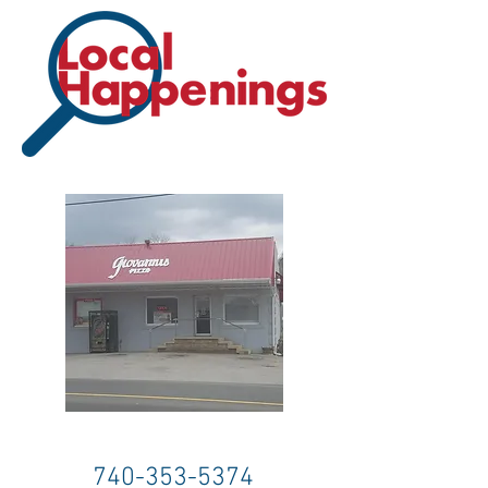
740-353-5374