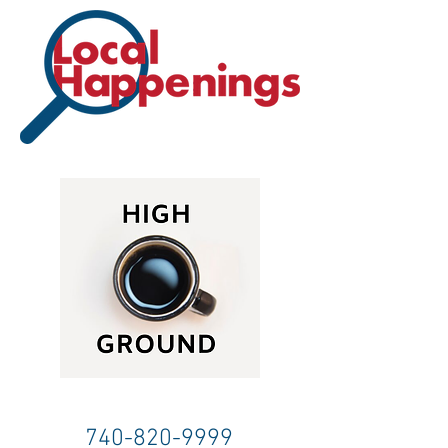
740-820-9999