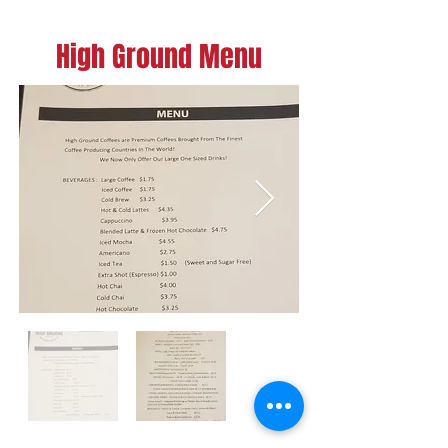
High Ground Menu