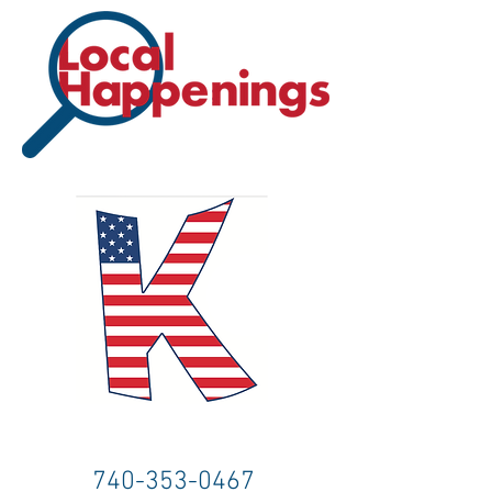
740-353-0467