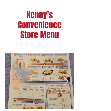
Kenny's
Convenience
Store Menu