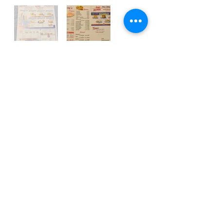
Call to Order!
Contact Us, Today!
Email:
support@localhappenings.org
© 2023 Local Happenings, LLC