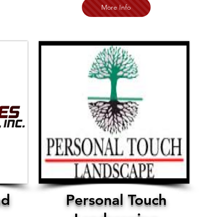
More Info
nd
Personal Touch