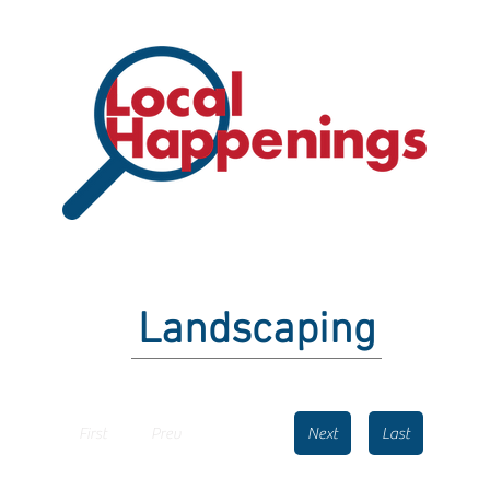
Landscaping
First
Prev
Next
Last