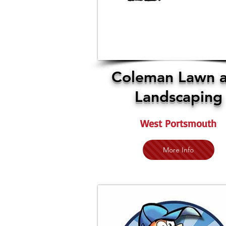
Coleman Lawn 
Landscaping
West Portsmouth
More Info