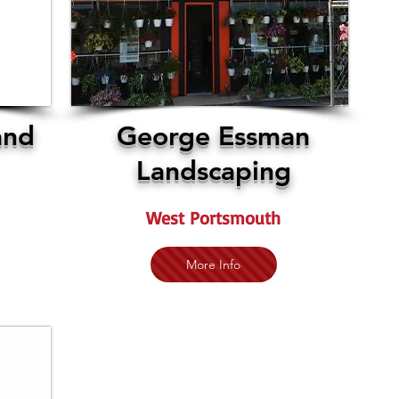
and
George Essman
Landscaping
West Portsmouth
More Info