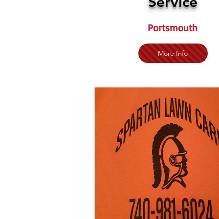
Service
Portsmouth
More Info