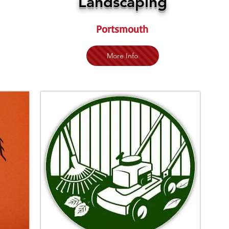
Landscaping
Portsmouth
More Info