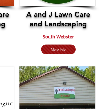
are
A and J Lawn Care
ng
and Landscaping
South Webster
More Info