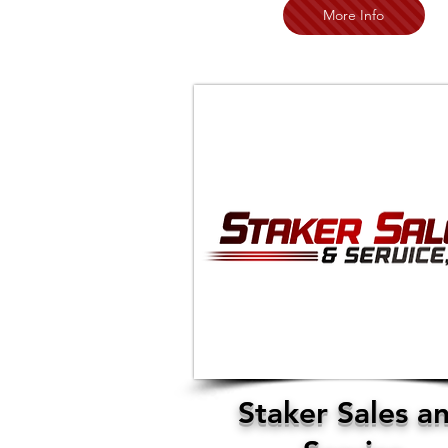
More Info
Staker Sales a