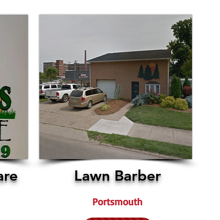
are
Lawn Barber
Portsmouth