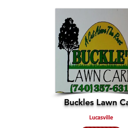
Buckles Lawn C
Lucasville