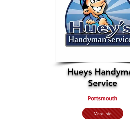
Hueys Handym
Service
Portsmouth
More Info