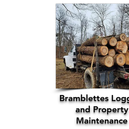
Bramblettes Log
and Property
Maintenance