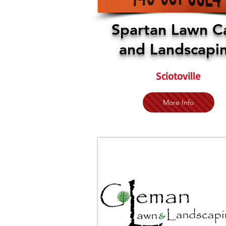
Spartan Lawn C
and Landscapi
Sciotoville
More Info