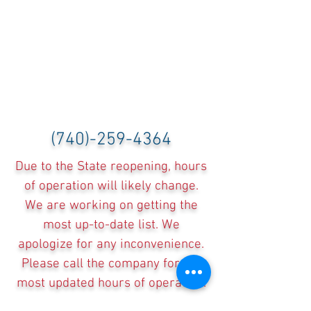
(740)-259-4364
Due to the State reopening, hours
of operation will likely change.
We are working on getting the
most up-to-date list. We
apologize for any inconvenience.
Please call the company for the
most updated hours of operation.