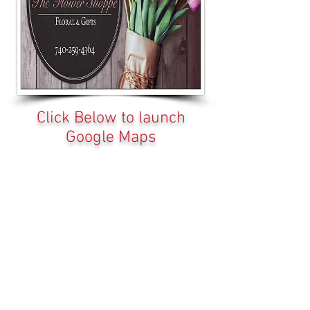
Click Below to launch
Google Maps