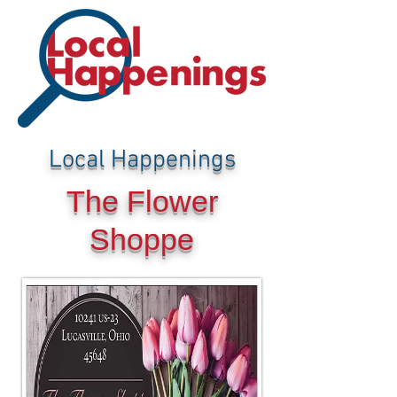
Local Happenings
The Flower
Shoppe