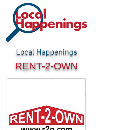
Local Happenings
RENT-2-OWN