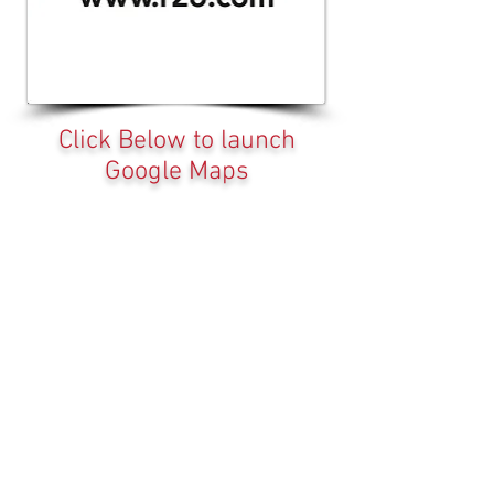
Click Below to launch
Google Maps