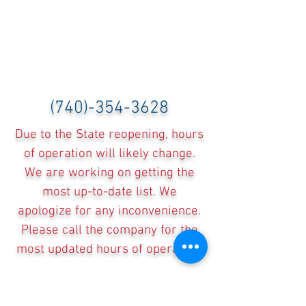
(740)-354-3628
Due to the State reopening, hours
of operation will likely change.
We are working on getting the
most up-to-date list. We
apologize for any inconvenience.
Please call the company for the
most updated hours of operation.