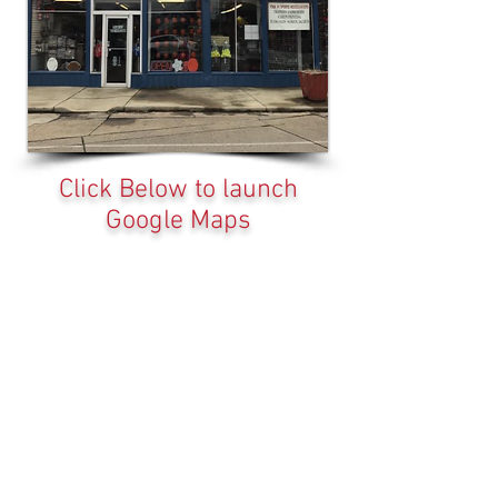
Click Below to launch
Google Maps