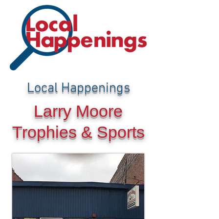
Local Happenings
Larry Moore
Trophies & Sports