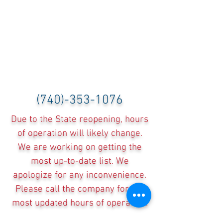
(740)-353-1076
Due to the State reopening, hours
of operation will likely change.
We are working on getting the
most up-to-date list. We
apologize for any inconvenience.
Please call the company for the
most updated hours of operation.