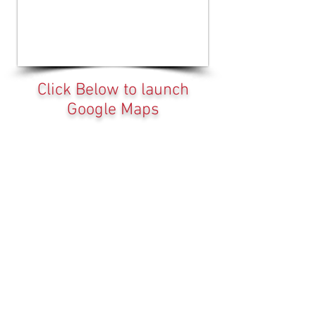
Click Below to launch
Google Maps