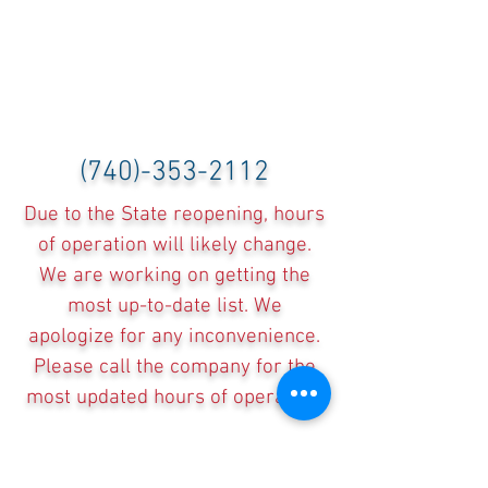
(740)-353-2112
Due to the State reopening, hours
of operation will likely change.
We are working on getting the
most up-to-date list. We
apologize for any inconvenience.
Please call the company for the
most updated hours of operation.