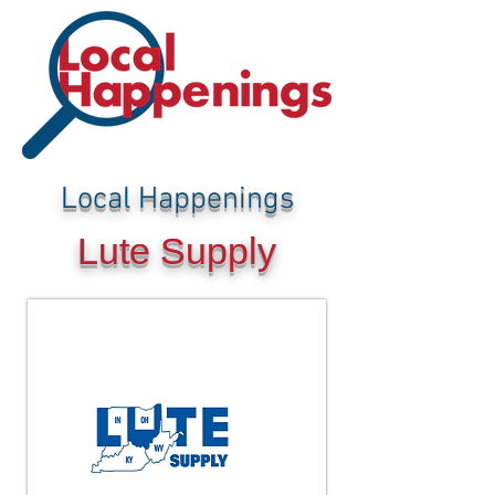
Local Happenings
Lute Supply