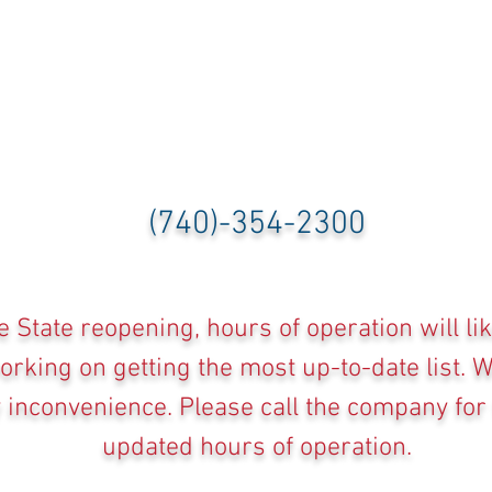
(740)-354-2300
e State reopening, hours of operation will li
rking on getting the most up-to-date list. 
y inconvenience. Please call the company for
updated hours of operation.