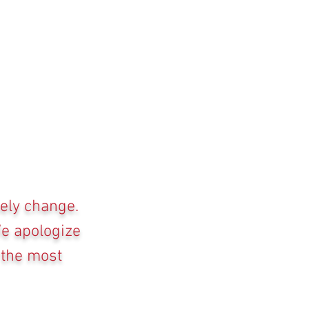
kely change.
We apologize
 the most