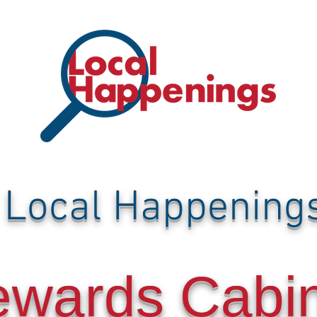
Local Happening
ewards Cabi