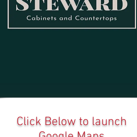
Click Below to launch
Google Maps