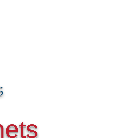
s
nets