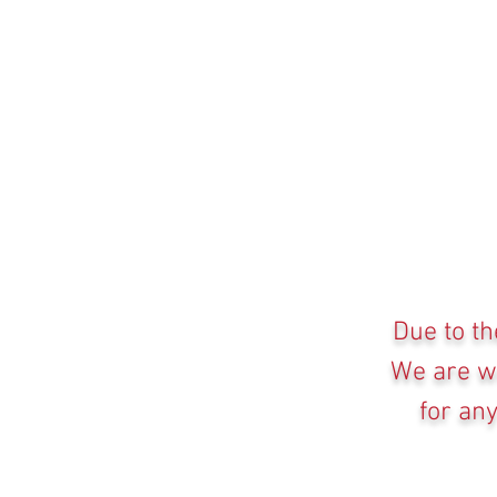
Due to th
We are wo
for an