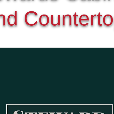
nd Countert