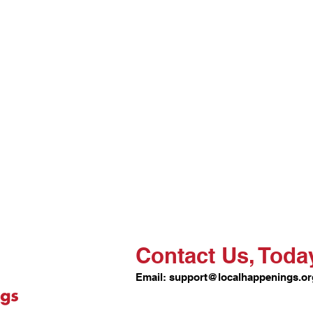
Contact Us, Toda
Email:
support@localhappenings.or