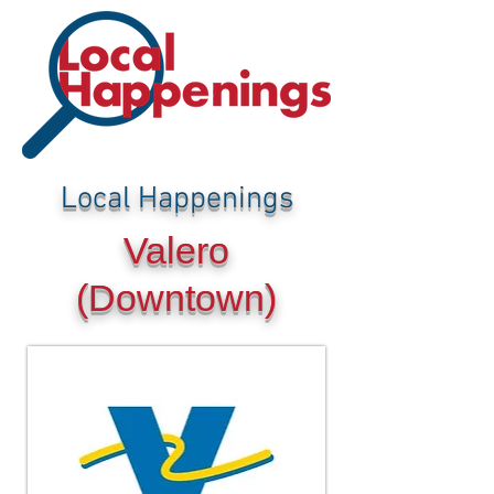
Local Happenings
Valero
(Downtown)