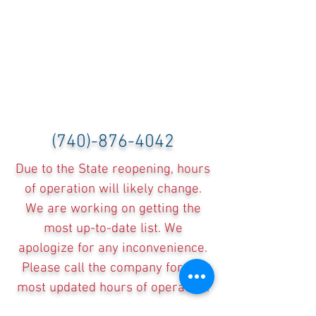
(740)-876-4042
Due to the State reopening, hours
of operation will likely change.
We are working on getting the
most up-to-date list. We
apologize for any inconvenience.
Please call the company for the
most updated hours of operation.