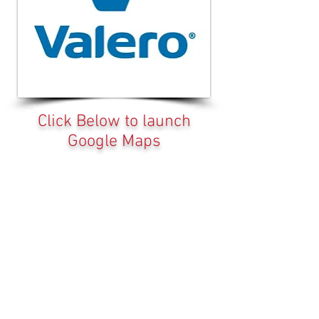
Click Below to launch
Google Maps