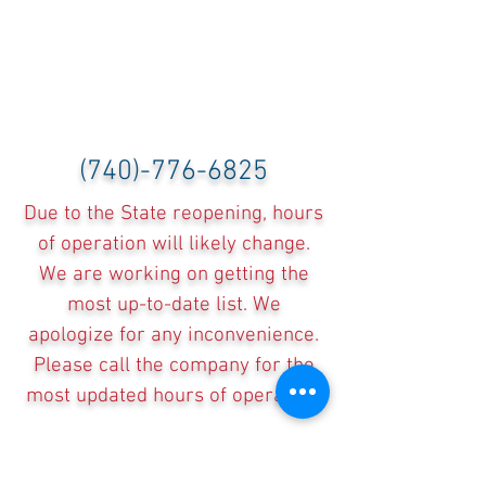
(740)-776-6825
Due to the State reopening, hours
of operation will likely change.
We are working on getting the
most up-to-date list. We
apologize for any inconvenience.
Please call the company for the
most updated hours of operation.