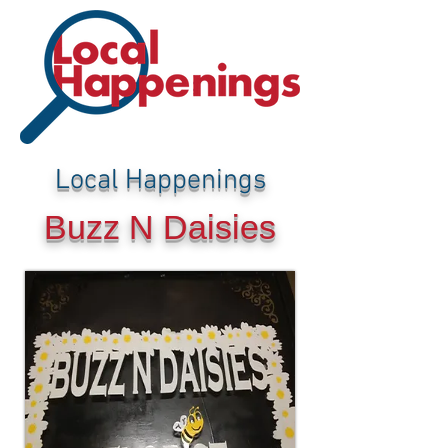
Local Happenings
Buzz N Daisies