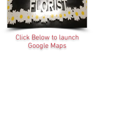
Click Below to launch
Google Maps