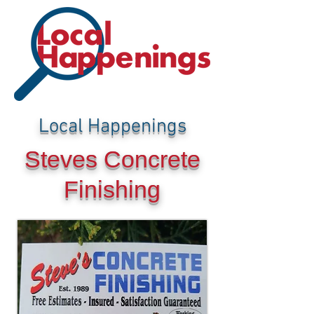
Local Happenings
Steves Concrete
Finishing