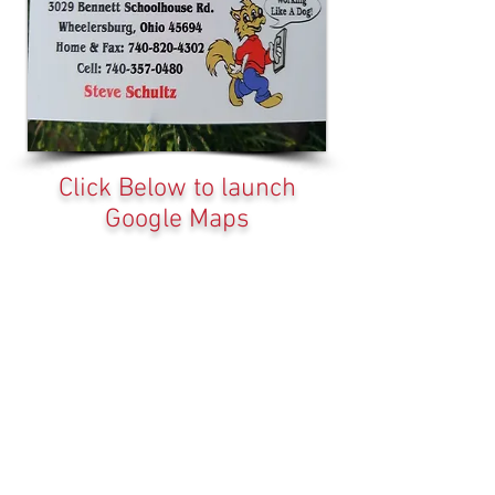
Click Below to launch
Google Maps