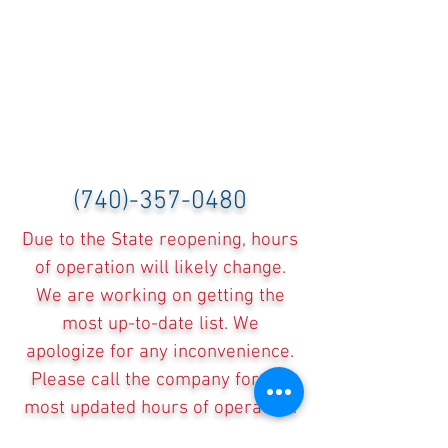
(740)-357-0480
Due to the State reopening, hours
of operation will likely change.
We are working on getting the
most up-to-date list. We
apologize for any inconvenience.
Please call the company for the
most updated hours of operation.