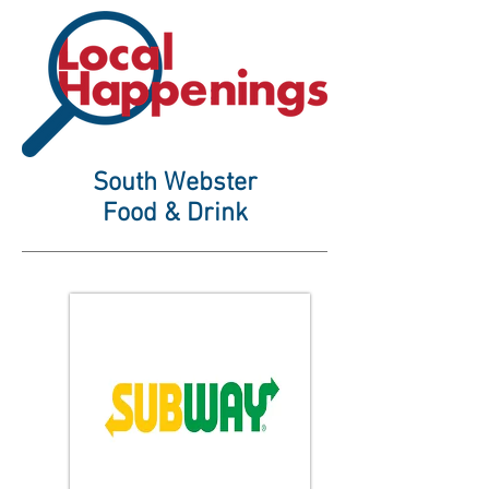
South Webster
Food & Drink