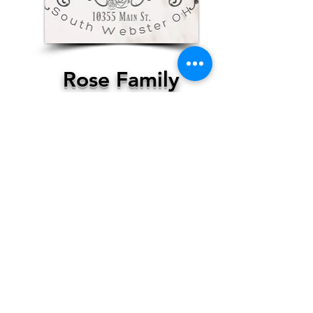
Rose Family
Restaurant
South Webster
More Info
Contact Us, Today!
Email:
support@localhappenings.org