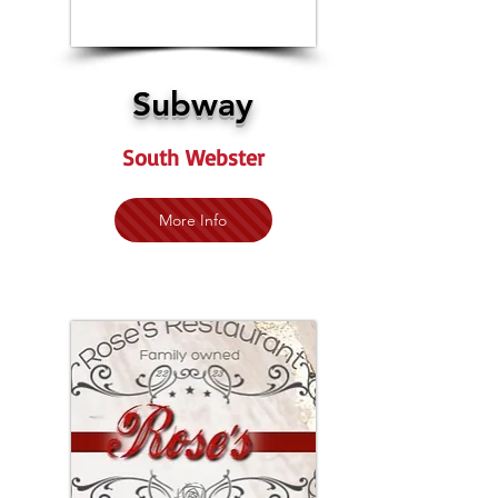
Subway
South Webster
More Info