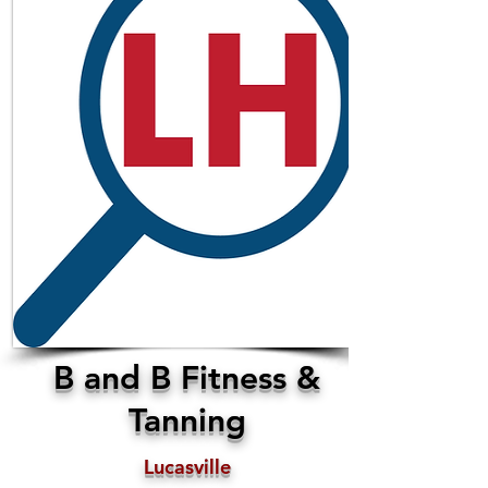
B and B Fitness &
Tanning
Lucasville