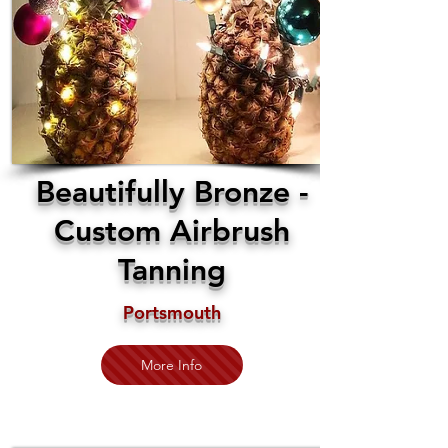
Beautifully Bronze -
Custom Airbrush
Tanning
Portsmouth
More Info