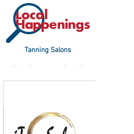
Tanning Salons