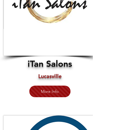
iTan Salons
Lucasville
More Info