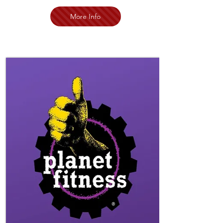
More Info