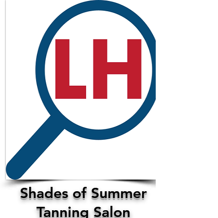
Shades of Summer
Tanning Salon