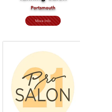
Portsmouth
More Info