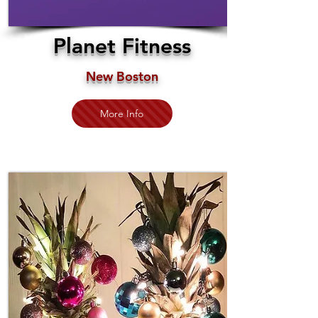
Planet Fitness
New Boston
More Info