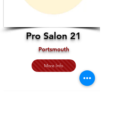
Pro Salon 21
Portsmouth
More Info