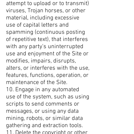
attempt to upload or to transmit)
viruses, Trojan horses, or other
material, including excessive
use of capital letters and
spamming (continuous posting
of repetitive text), that interferes
with any party’s uninterrupted
use and enjoyment of the Site or
modifies, impairs, disrupts,
alters, or interferes with the use,
features, functions, operation, or
maintenance of the Site.
10. Engage in any automated
use of the system, such as using
scripts to send comments or
messages, or using any data
mining, robots, or similar data
gathering and extraction tools.
11. Delete the copyright or other