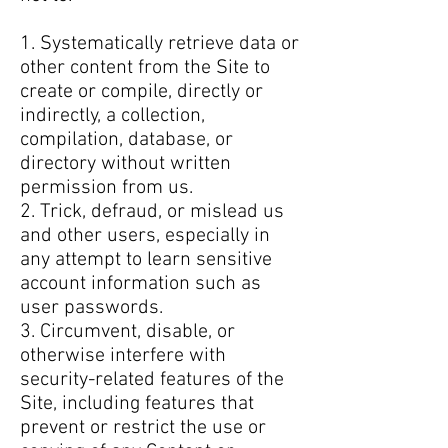
1. Systematically retrieve data or
other content from the Site to
create or compile, directly or
indirectly, a collection,
compilation, database, or
directory without written
permission from us.
2. Trick, defraud, or mislead us
and other users, especially in
any attempt to learn sensitive
account information such as
user passwords.
3. Circumvent, disable, or
otherwise interfere with
security-related features of the
Site, including features that
prevent or restrict the use or