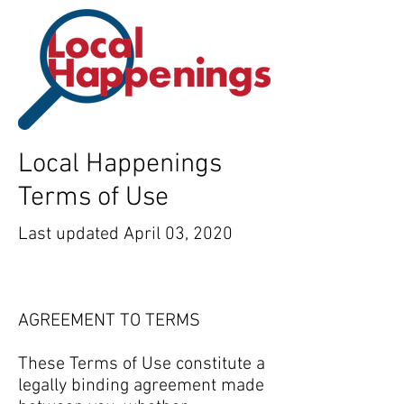
Local Happenings
Terms of Use
Last updated April 03, 2020
AGREEMENT TO TERMS
These Terms of Use constitute a
legally binding agreement made