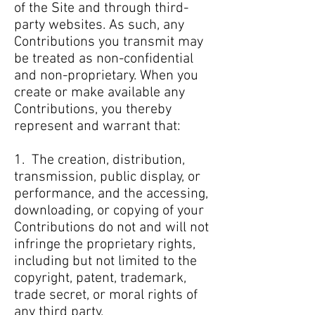
of the Site and through third-
party websites. As such, any
Contributions you transmit may
be treated as non-confidential
and non-proprietary. When you
create or make available any
Contributions, you thereby
represent and warrant that:
1. The creation, distribution,
transmission, public display, or
performance, and the accessing,
downloading, or copying of your
Contributions do not and will not
infringe the proprietary rights,
including but not limited to the
copyright, patent, trademark,
trade secret, or moral rights of
any third party.