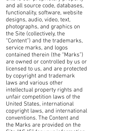
and all source code, databases,
functionality, software, website
designs, audio, video, text,
photographs, and graphics on
the Site (collectively, the
“Content”) and the trademarks,
service marks, and logos
contained therein (the “Marks”)
are owned or controlled by us or
licensed to us, and are protected
by copyright and trademark
laws and various other
intellectual property rights and
unfair competition laws of the
United States, international
copyright laws, and international
conventions. The Content and
the Marks are provided on the