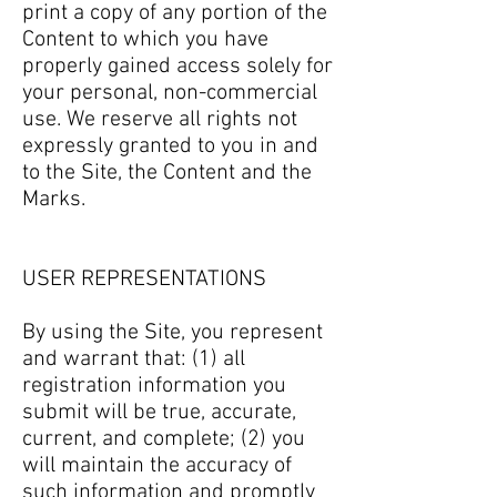
print a copy of any portion of the
Content to which you have
properly gained access solely for
your personal, non-commercial
use. We reserve all rights not
expressly granted to you in and
to the Site, the Content and the
Marks.
USER REPRESENTATIONS
By using the Site, you represent
and warrant that: (1) all
registration information you
submit will be true, accurate,
current, and complete; (2) you
will maintain the accuracy of
such information and promptly