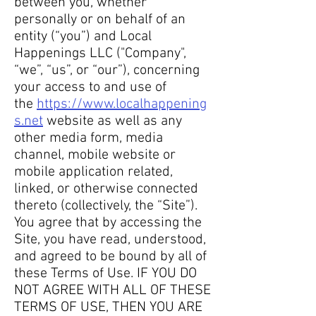
between you, whether
personally or on behalf of an
entity (“you”) and Local
Happenings LLC ("Company",
“we”, “us”, or “our”), concerning
your access to and use of
the
https://www.localhappening
s.net
website as well as any
other media form, media
channel, mobile website or
mobile application related,
linked, or otherwise connected
thereto (collectively, the “Site”).
You agree that by accessing the
Site, you have read, understood,
and agreed to be bound by all of
these Terms of Use. IF YOU DO
NOT AGREE WITH ALL OF THESE
TERMS OF USE, THEN YOU ARE