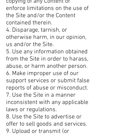
copying of any Content or
enforce limitations on the use of
the Site and/or the Content
contained therein.
4. Disparage, tarnish, or
otherwise harm, in our opinion,
us and/or the Site.
5. Use any information obtained
from the Site in order to harass,
abuse, or harm another person.
6. Make improper use of our
support services or submit false
reports of abuse or misconduct.
7. Use the Site in a manner
inconsistent with any applicable
laws or regulations.
8. Use the Site to advertise or
offer to sell goods and services.
9. Upload or transmit (or