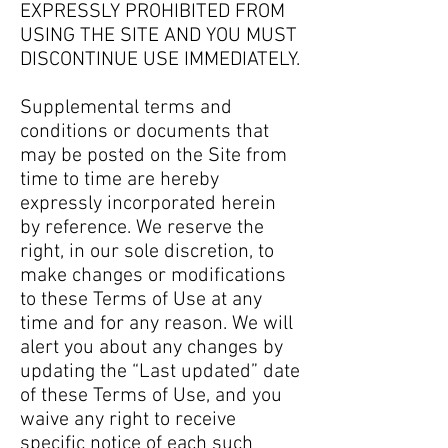
EXPRESSLY PROHIBITED FROM
USING THE SITE AND YOU MUST
DISCONTINUE USE IMMEDIATELY.
Supplemental terms and
conditions or documents that
may be posted on the Site from
time to time are hereby
expressly incorporated herein
by reference. We reserve the
right, in our sole discretion, to
make changes or modifications
to these Terms of Use at any
time and for any reason. We will
alert you about any changes by
updating the “Last updated” date
of these Terms of Use, and you
waive any right to receive
specific notice of each such