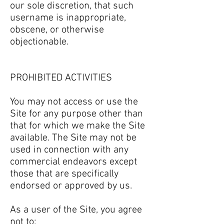
our sole discretion, that such
username is inappropriate,
obscene, or otherwise
objectionable.
PROHIBITED ACTIVITIES
You may not access or use the
Site for any purpose other than
that for which we make the Site
available. The Site may not be
used in connection with any
commercial endeavors except
those that are specifically
endorsed or approved by us.
As a user of the Site, you agree
not to: