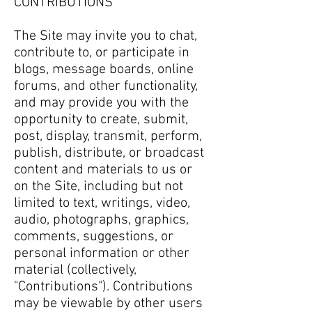
CONTRIBUTIONS
The Site may invite you to chat,
contribute to, or participate in
blogs, message boards, online
forums, and other functionality,
and may provide you with the
opportunity to create, submit,
post, display, transmit, perform,
publish, distribute, or broadcast
content and materials to us or
on the Site, including but not
limited to text, writings, video,
audio, photographs, graphics,
comments, suggestions, or
personal information or other
material (collectively,
"Contributions"). Contributions
may be viewable by other users