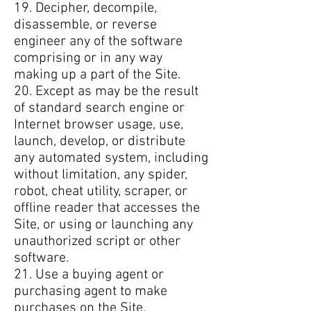
19. Decipher, decompile,
disassemble, or reverse
engineer any of the software
comprising or in any way
making up a part of the Site.
20. Except as may be the result
of standard search engine or
Internet browser usage, use,
launch, develop, or distribute
any automated system, including
without limitation, any spider,
robot, cheat utility, scraper, or
offline reader that accesses the
Site, or using or launching any
unauthorized script or other
software.
21. Use a buying agent or
purchasing agent to make
purchases on the Site.