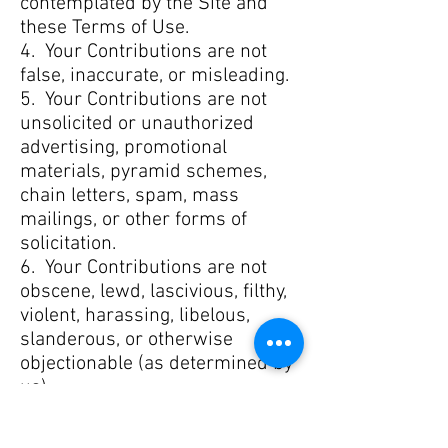
contemplated by the Site and
these Terms of Use.
4. Your Contributions are not
false, inaccurate, or misleading.
5. Your Contributions are not
unsolicited or unauthorized
advertising, promotional
materials, pyramid schemes,
chain letters, spam, mass
mailings, or other forms of
solicitation.
6. Your Contributions are not
obscene, lewd, lascivious, filthy,
violent, harassing, libelous,
slanderous, or otherwise
objectionable (as determined by
us).
7. Your Contributions do not
ridicule, mock, disparage,