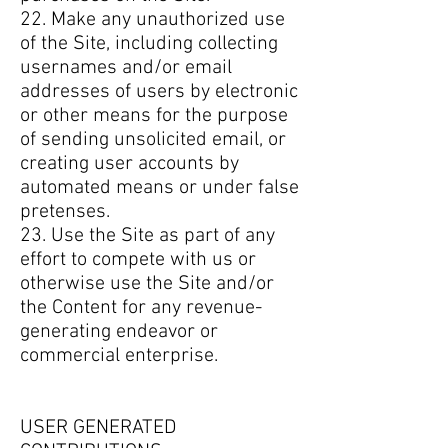
22. Make any unauthorized use
of the Site, including collecting
usernames and/or email
addresses of users by electronic
or other means for the purpose
of sending unsolicited email, or
creating user accounts by
automated means or under false
pretenses.
23. Use the Site as part of any
effort to compete with us or
otherwise use the Site and/or
the Content for any revenue-
generating endeavor or
commercial enterprise.
USER GENERATED