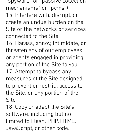
“spyware” or “passive collection
mechanisms” or “pcms”).
15. Interfere with, disrupt, or
create an undue burden on the
Site or the networks or services
connected to the Site.
16. Harass, annoy, intimidate, or
threaten any of our employees
or agents engaged in providing
any portion of the Site to you.
17. Attempt to bypass any
measures of the Site designed
to prevent or restrict access to
the Site, or any portion of the
Site.
18. Copy or adapt the Site’s
software, including but not
limited to Flash, PHP, HTML,
JavaScript, or other code.