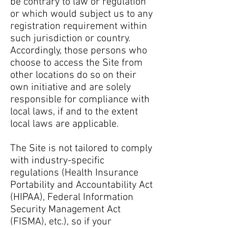
be contrary to law or regulation
or which would subject us to any
registration requirement within
such jurisdiction or country.
Accordingly, those persons who
choose to access the Site from
other locations do so on their
own initiative and are solely
responsible for compliance with
local laws, if and to the extent
local laws are applicable.
The Site is not tailored to comply
with industry-specific
regulations (Health Insurance
Portability and Accountability Act
(HIPAA), Federal Information
Security Management Act
(FISMA), etc.), so if your