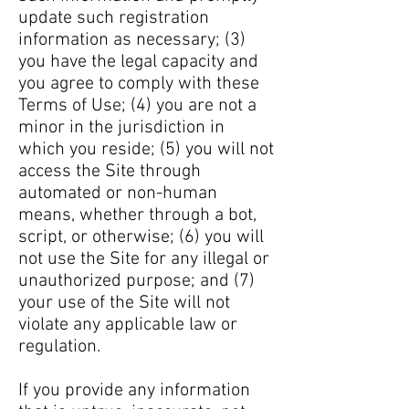
update such registration
information as necessary; (3)
you have the legal capacity and
you agree to comply with these
Terms of Use; (4) you are not a
minor in the jurisdiction in
which you reside; (5) you will not
access the Site through
automated or non-human
means, whether through a bot,
script, or otherwise; (6) you will
not use the Site for any illegal or
unauthorized purpose; and (7)
your use of the Site will not
violate any applicable law or
regulation.
If you provide any information