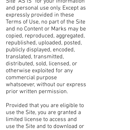
Site “AS IS” for your information
and personal use only. Except as
expressly provided in these
Terms of Use, no part of the Site
and no Content or Marks may be
copied, reproduced, aggregated,
republished, uploaded, posted,
publicly displayed, encoded,
translated, transmitted,
distributed, sold, licensed, or
otherwise exploited for any
commercial purpose
whatsoever, without our express
prior written permission.
Provided that you are eligible to
use the Site, you are granted a
limited license to access and
use the Site and to download or