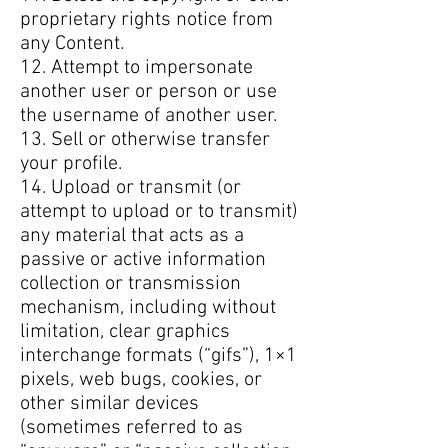
proprietary rights notice from
any Content.
12. Attempt to impersonate
another user or person or use
the username of another user.
13. Sell or otherwise transfer
your profile.
14. Upload or transmit (or
attempt to upload or to transmit)
any material that acts as a
passive or active information
collection or transmission
mechanism, including without
limitation, clear graphics
interchange formats (“gifs”), 1×1
pixels, web bugs, cookies, or
other similar devices
(sometimes referred to as