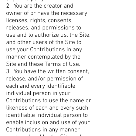
2. You are the creator and
owner of or have the necessary
licenses, rights, consents,
releases, and permissions to
use and to authorize us, the Site,
and other users of the Site to
use your Contributions in any
manner contemplated by the
Site and these Terms of Use.
3. You have the written consent,
release, and/or permission of
each and every identifiable
individual person in your
Contributions to use the name or
likeness of each and every such
identifiable individual person to
enable inclusion and use of your
Contributions in any manner