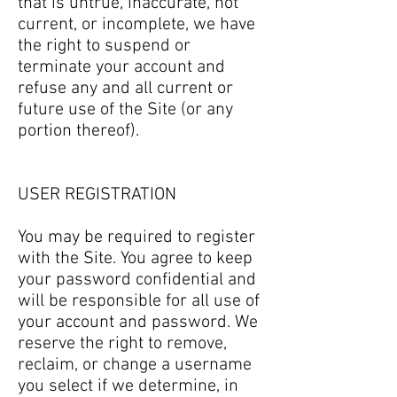
that is untrue, inaccurate, not
current, or incomplete, we have
the right to suspend or
terminate your account and
refuse any and all current or
future use of the Site (or any
portion thereof).
USER REGISTRATION
You may be required to register
with the Site. You agree to keep
your password confidential and
will be responsible for all use of
your account and password. We
reserve the right to remove,
reclaim, or change a username
you select if we determine, in