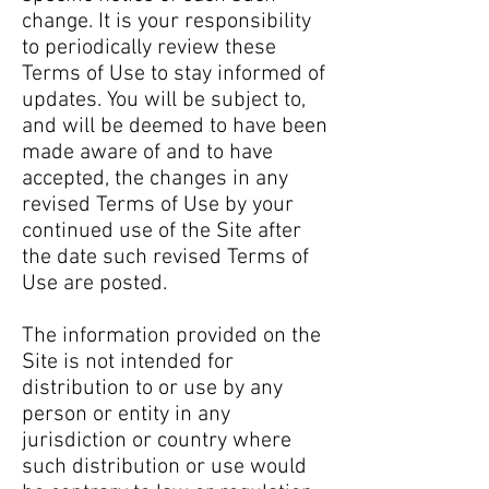
change. It is your responsibility
to periodically review these
Terms of Use to stay informed of
updates. You will be subject to,
and will be deemed to have been
made aware of and to have
accepted, the changes in any
revised Terms of Use by your
continued use of the Site after
the date such revised Terms of
Use are posted.
The information provided on the
Site is not intended for
distribution to or use by any
person or entity in any
jurisdiction or country where
such distribution or use would