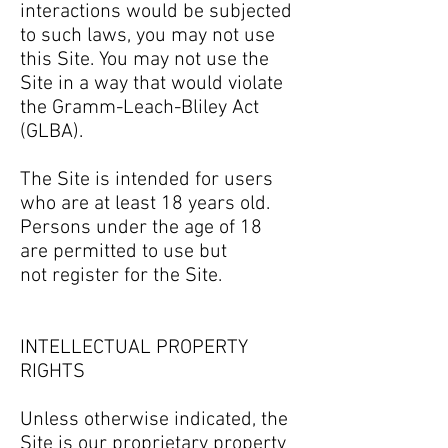
interactions would be subjected
to such laws, you may not use
this Site. You may not use the
Site in a way that would violate
the Gramm-Leach-Bliley Act
(GLBA).
The Site is intended for users
who are at least 18 years old.
Persons under the age of 18
are permitted to use but
not register for the Site.
INTELLECTUAL PROPERTY
RIGHTS
Unless otherwise indicated, the
Site is our proprietary property