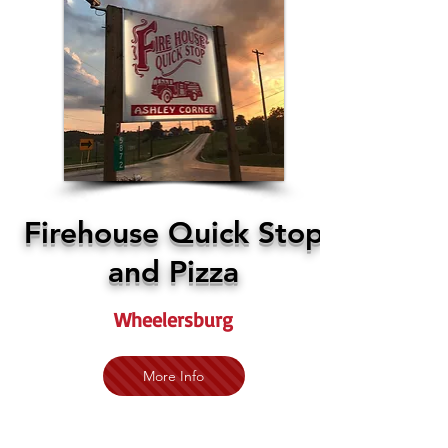
Firehouse Quick Stop
and Pizza
Wheelersburg
More Info