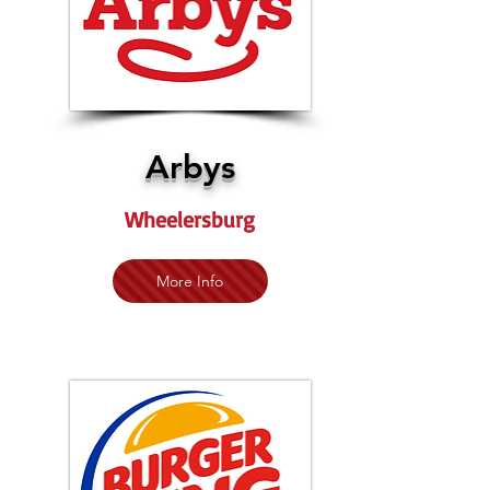
Arbys
Wheelersburg
More Info