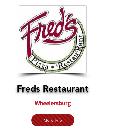
Freds Restaurant
Wheelersburg
More Info