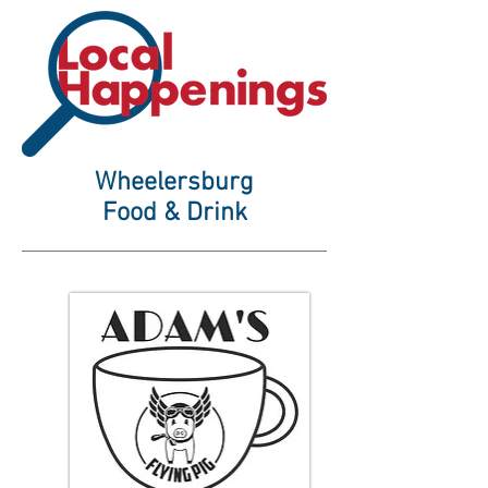
Wheelersburg
Food & Drink