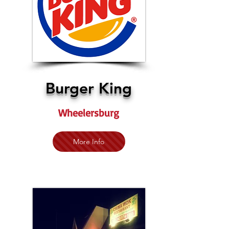
Burger King
Wheelersburg
More Info