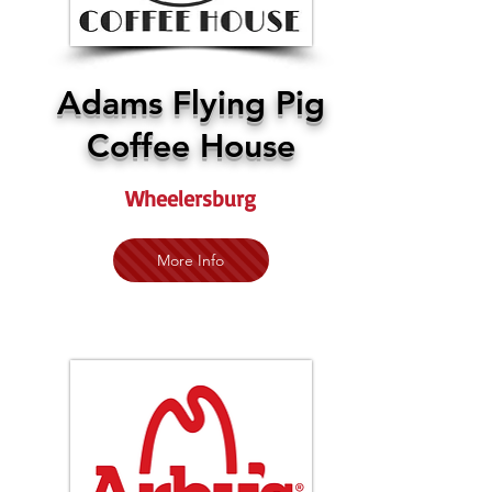
Adams Flying Pig
Coffee House
Wheelersburg
More Info