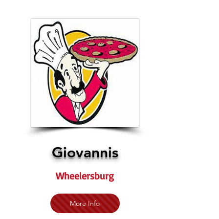
Giovannis
Wheelersburg
More Info