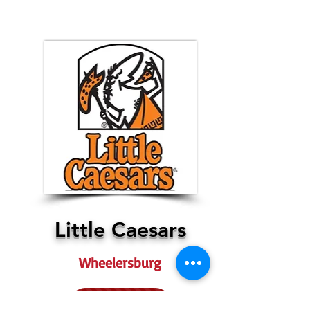
Little Caesars
Wheelersburg
More Info