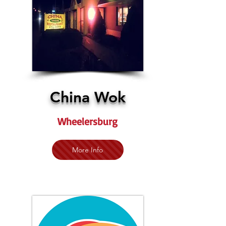
China Wok
Wheelersburg
More Info