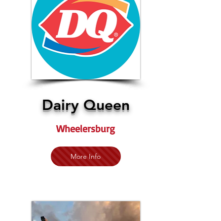
Dairy Queen
Wheelersburg
More Info