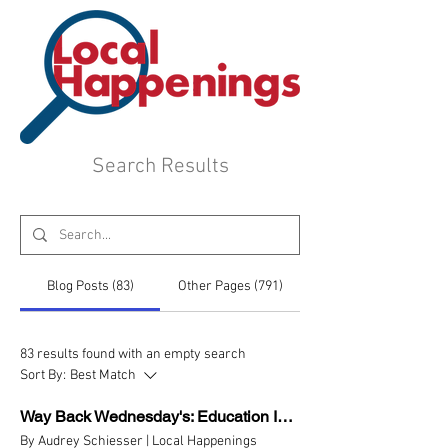
Search Results
Blog Posts (83)
Other Pages (791)
83 results found with an empty search
Sort By:
Best Match
Way Back Wednesday's: Education In Scioto County Part 2
By Audrey Schiesser | Local Happenings