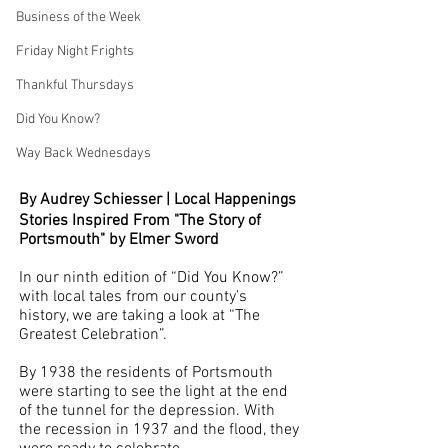
Business of the Week
Friday Night Frights
Thankful Thursdays
Did You Know?
Way Back Wednesdays
By Audrey Schiesser | Local Happenings
Stories Inspired From "The Story of 
Portsmouth" by Elmer Sword
In our ninth edition of “Did You Know?” 
with local tales from our county’s 
history, we are taking a look at “The 
Greatest Celebration”. 
By 1938 the residents of Portsmouth 
were starting to see the light at the end 
of the tunnel for the depression. With 
the recession in 1937 and the flood, they 