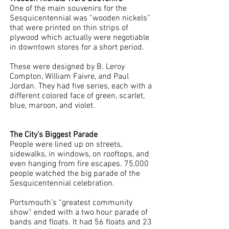
One of the main souvenirs for the 
Sesquicentennial was “wooden nickels” 
that were printed on thin strips of 
plywood which actually were negotiable 
in downtown stores for a short period. 
These were designed by B. Leroy 
Compton, William Faivre, and Paul 
Jordan. They had five series, each with a 
different colored face of green, scarlet, 
blue, maroon, and violet. 
The City’s Biggest Parade
People were lined up on streets, 
sidewalks, in windows, on rooftops, and 
even hanging from fire escapes. 75,000 
people watched the big parade of the 
Sesquicentennial celebration. 
Portsmouth’s “greatest community 
show” ended with a two hour parade of 
bands and floats. It had 56 floats and 23 