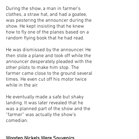
During the show, a man in farmer’s 
clothes, a straw hat, and had a goatee, 
was pestering the announcer during the 
show. He kept insisting that he knew 
how to fly one of the planes based on a 
random flying book that he had read. 
He was dismissed by the announcer. He 
then stole a plane and took off while the 
announcer desperately pleaded with the 
other pilots to make him stop. The 
farmer came close to the ground several 
times. He even cut off his motor twice 
while in the air. 
He eventually made a safe but shaky 
landing. It was later revealed that he 
was a planned part of the show and the 
“farmer” was actually the show’s 
comedian. 
Wooden Nickels Were Souvenirs