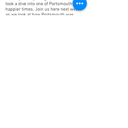
took a dive into one of Portsmouth’s 
happier times. Join us here next week 
as we look at how Portsmouth was 
affected by World War II. 
Did You Know?
See All
Recent Posts