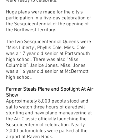
were ready to celebrate. 
Huge plans were made for the city’s 
participation in a five-day celebration of 
the Sesquicentennial of the opening of 
the Northwest Territory. 
The two Sesquicentennial Queens were 
“Miss Liberty”, Phyllis Cole. Miss. Cole 
was a 17 year old senior at Portsmouth 
high school. There was also “Miss 
Columbia”, Janice Jones. Miss. Jones 
was a 16 year old senior at McDermott 
high school. 
Farmer Steals Plane and Spotlight At Air 
Show
Approximately 8,000 people stood and 
sat to watch three hours of daredevil 
stunting and navy plane maneuvering at 
the Air Classic officially launching the 
Sesquicentennial celebration. Nearly 
2,000 automobiles were parked at the 
airport at Raven Rock.