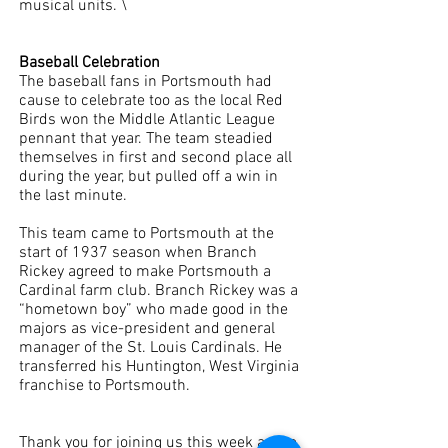
musical units. \
Baseball Celebration
The baseball fans in Portsmouth had 
cause to celebrate too as the local Red 
Birds won the Middle Atlantic League 
pennant that year. The team steadied 
themselves in first and second place all 
during the year, but pulled off a win in 
the last minute. 
This team came to Portsmouth at the 
start of 1937 season when Branch 
Rickey agreed to make Portsmouth a 
Cardinal farm club. Branch Rickey was a 
“hometown boy” who made good in the 
majors as vice-president and general 
manager of the St. Louis Cardinals. He 
transferred his Huntington, West Virginia 
franchise to Portsmouth. 
Thank you for joining us this week as we 