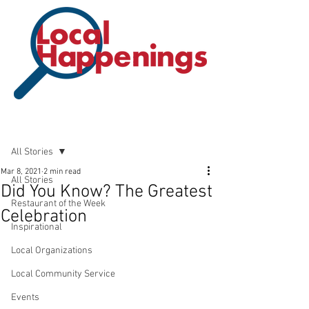
Post
All Stories
Mar 8, 2021
2 min read
All Stories
Did You Know? The Greatest
Restaurant of the Week
Celebration
Inspirational
Local Organizations
Local Community Service
Events