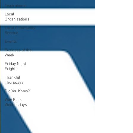
Inspirational
Local
Organizations
Local Community
Service
Events
Business of the
Week
Friday Night
Frights
Thankful
Thursdays
Did You Know?
Way Back
Wednesdays