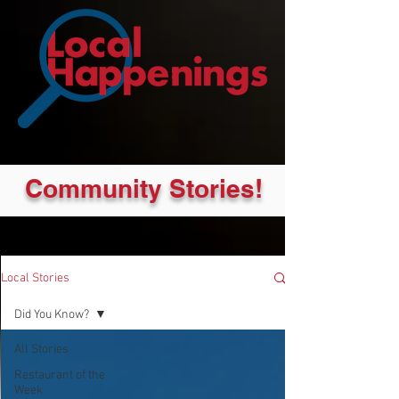
Community Stories!
Local Stories
Did You Know?
All Stories
Restaurant of the
Week