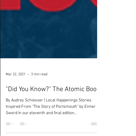
Mar 22, 2021
3 min read
"Did You Know?" The Atomic Boom
By Audrey Schiesser | Local Happenings Stories
Inspired From "The Story of Portsmouth" by Elmer
Sword In our eleventh and final edition...