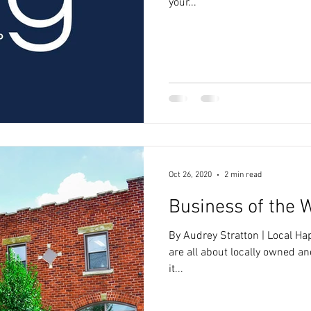
your...
Oct 26, 2020
2 min read
Business of the 
By Audrey Stratton | Local H
are all about locally owned a
it...