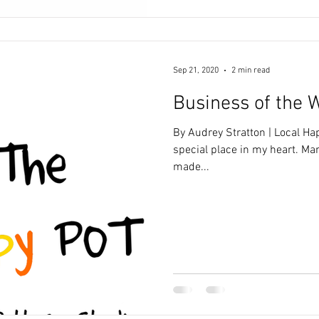
Sep 21, 2020
2 min read
Business of the 
By Audrey Stratton | Local Ha
special place in my heart. Ma
made...