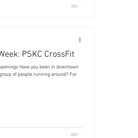
Week: PSKC CrossFit
appenings Have you been in downtown
group of people running around? For