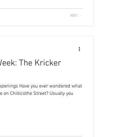
Week: The Kricker
appenings Have you ever wondered what
e on Chillicothe Street? Usually you