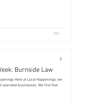
Week: Burnside Law
appenings Here at Local Happenings, we
nd operated businesses. We find that