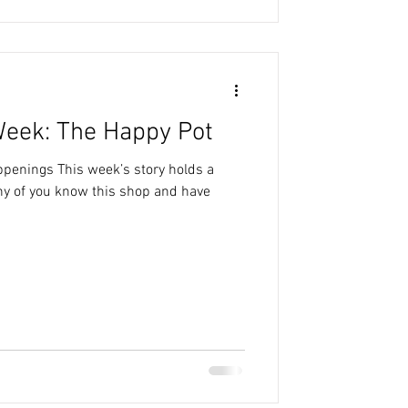
Week: The Happy Pot
ppenings This week’s story holds a
ny of you know this shop and have