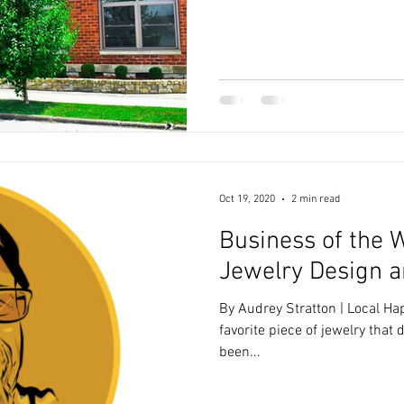
Oct 19, 2020
2 min read
Business of the 
Jewelry Design a
By Audrey Stratton | Local H
favorite piece of jewelry that 
been...