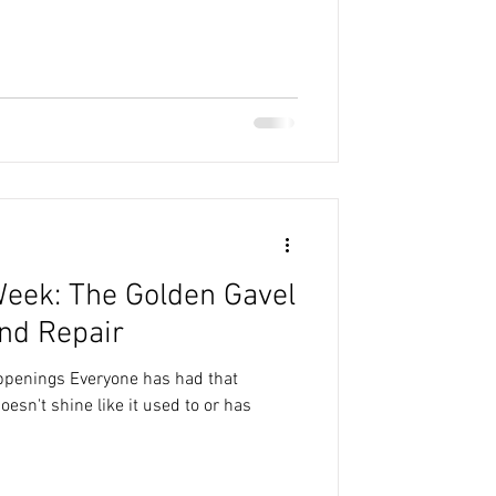
Week: The Golden Gavel
nd Repair
appenings Everyone has had that
doesn't shine like it used to or has