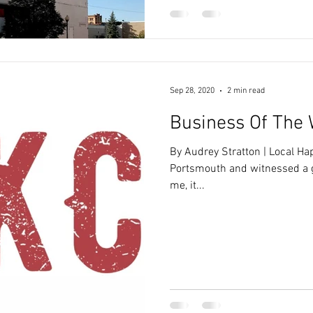
Sep 28, 2020
2 min read
Business Of The 
By Audrey Stratton | Local H
Portsmouth and witnessed a 
me, it...