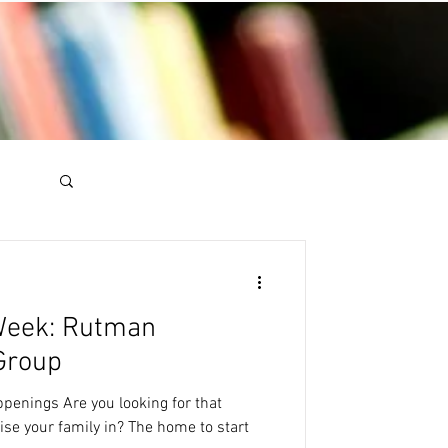
 Week: Rutman
Group
ppenings Are you looking for that
se your family in? The home to start