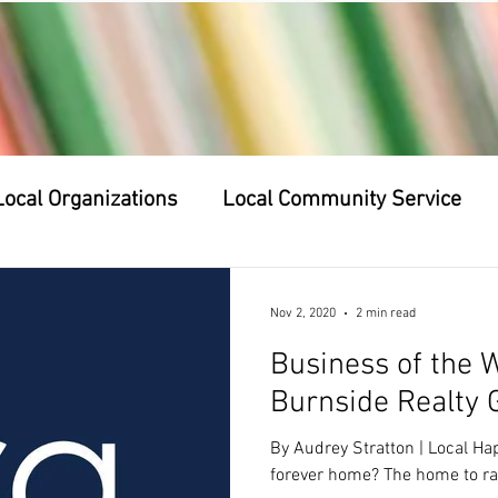
Local Organizations
Local Community Service
ts
Thankful Thursdays
Did You Know?
Nov 2, 2020
2 min read
Business of the
Burnside Realty 
By Audrey Stratton | Local Ha
forever home? The home to rai