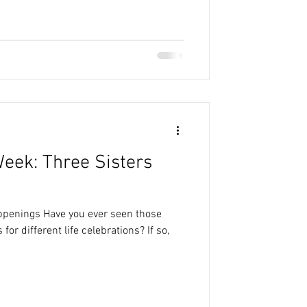
Week: Three Sisters
appenings Have you ever seen those
or different life celebrations? If so,