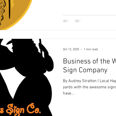
Oct 12, 2020
1 min read
Business of the 
Sign Company
By Audrey Stratton | Local H
yards with the awesome signs f
have...