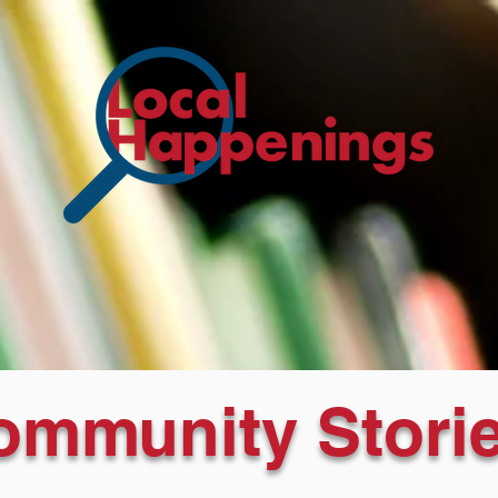
ommunity Storie