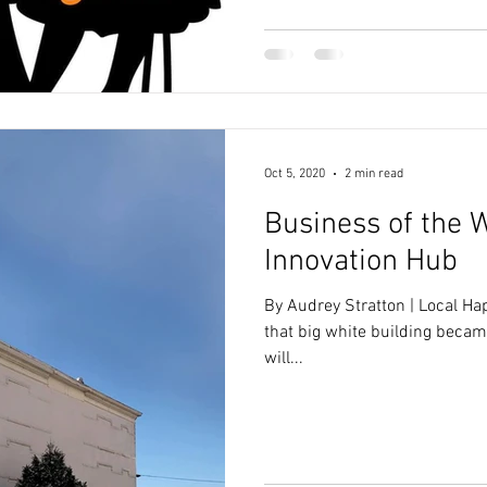
Oct 5, 2020
2 min read
Business of the 
Innovation Hub
By Audrey Stratton | Local H
that big white building becam
will...