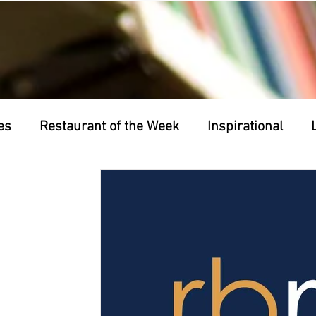
es
Restaurant of the Week
Inspirational
nts
Business of the Week
Friday Night Frigh
 Back Wednesdays