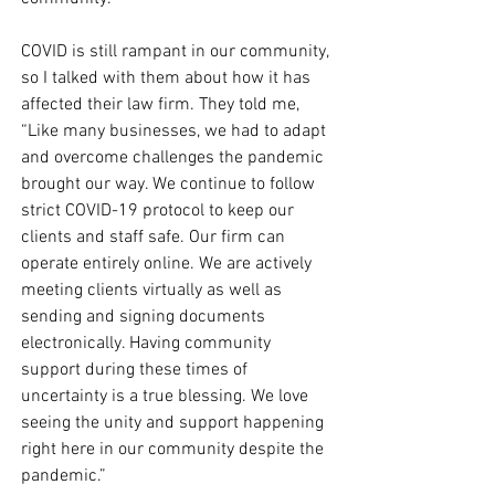
COVID is still rampant in our community, 
so I talked with them about how it has 
affected their law firm. They told me, 
“Like many businesses, we had to adapt 
and overcome challenges the pandemic 
brought our way. We continue to follow 
strict COVID-19 protocol to keep our 
clients and staff safe. Our firm can 
operate entirely online. We are actively 
meeting clients virtually as well as 
sending and signing documents 
electronically. Having community 
support during these times of 
uncertainty is a true blessing. We love 
seeing the unity and support happening 
right here in our community despite the 
pandemic.” 