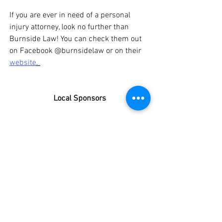
If you are ever in need of a personal 
injury attorney, look no further than 
Burnside Law! You can check them out 
on Facebook @
burnsidelaw or on their 
website
. 
Local Sponsors