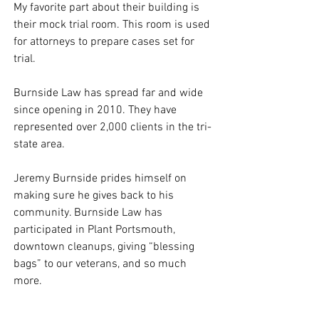
My favorite part about their building is 
their mock trial room. This room is used 
for attorneys to prepare cases set for 
trial. 
Burnside Law has spread far and wide 
since opening in 2010. They have 
represented over 2,000 clients in the tri-
state area. 
Jeremy Burnside prides himself on 
making sure he gives back to his 
community. Burnside Law has 
participated in Plant Portsmouth, 
downtown cleanups, giving “blessing 
bags” to our veterans, and so much 
more. 