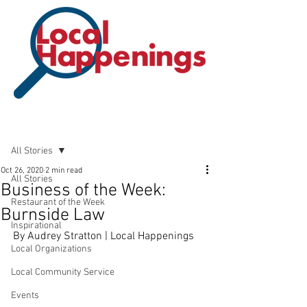
Post
All Stories
Oct 26, 2020
2 min read
All Stories
Business of the Week:
Restaurant of the Week
Burnside Law
Inspirational
By Audrey Stratton | Local Happenings
Local Organizations
Local Community Service
Events