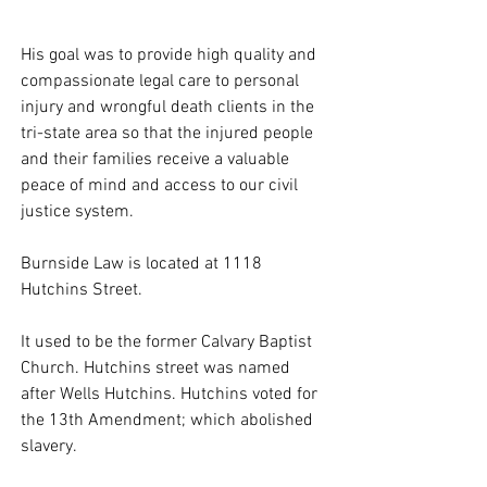
His goal was to provide high quality and 
compassionate legal care to personal 
injury and wrongful death clients in the 
tri-state area so that the injured people 
and their families receive a valuable 
peace of mind and access to our civil 
justice system. 
Burnside Law is located at 1118 
Hutchins Street. 
It used to be the former Calvary Baptist 
Church. Hutchins street was named 
after Wells Hutchins. Hutchins voted for 
the 13th Amendment; which abolished 
slavery. 