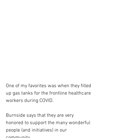
One of my favorites was when they filled 
up gas tanks for the frontline healthcare 
workers during COVID. 
Burnside says that they are very 
honored to support the many wonderful 
people (and initiatives) in our 
community. 