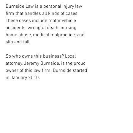
Burnside Law is a personal injury law 
firm that handles all kinds of cases. 
These cases include motor vehicle 
accidents, wrongful death, nursing 
home abuse, medical malpractice, and 
slip and fall. 
So who owns this business? Local 
attorney, Jeremy Burnside, is the proud 
owner of this law firm. Burnside started 
in January 2010. 