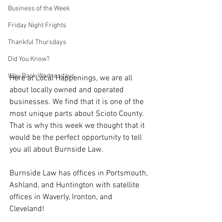
Business of the Week
Friday Night Frights
Thankful Thursdays
Did You Know?
Way Back Wednesdays
Here at Local Happenings, we are all 
about locally owned and operated 
businesses. We find that it is one of the 
most unique parts about Scioto County. 
That is why this week we thought that it 
would be the perfect opportunity to tell 
you all about Burnside Law. 
Burnside Law has offices in Portsmouth, 
Ashland, and Huntington with satellite 
offices in Waverly, Ironton, and 
Cleveland! 