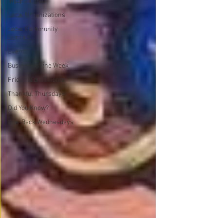
Inspirational
Local Organizations
Local Community
Service
Events
Business of the Week
Friday Night Frights
Thankful Thursdays
Did You Know?
Way Back Wednesdays