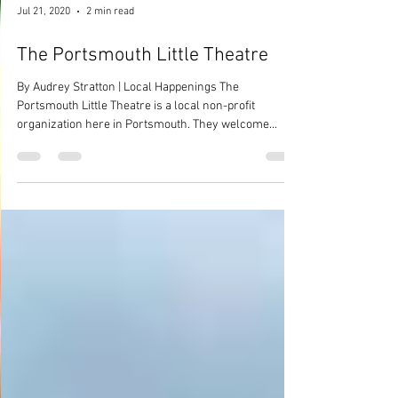
Jul 21, 2020
2 min read
The Portsmouth Little Theatre
By Audrey Stratton | Local Happenings The
Portsmouth Little Theatre is a local non-profit
organization here in Portsmouth. They welcome...