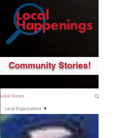
Community Stories!
Local Stories
Local Organizations
All Stories
Restaurant of the Week