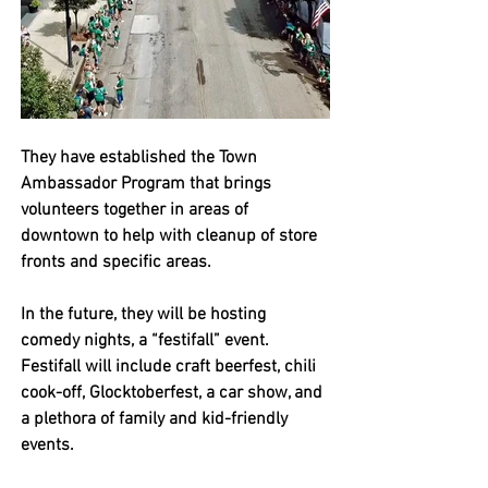
They have established the Town 
Ambassador Program that brings 
volunteers together in areas of 
downtown to help with cleanup of store 
fronts and specific areas. 
In the future, they will be hosting 
comedy nights, a “festifall” event. 
Festifall will include craft beerfest, chili 
cook-off, Glocktoberfest, a car show, and 
a plethora of family and kid-friendly 
events. 