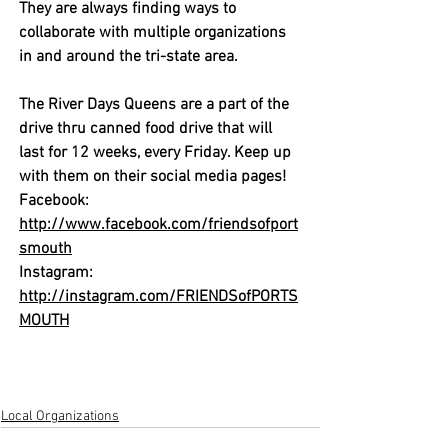
They are always finding ways to 
collaborate with multiple organizations 
in and around the tri-state area. 
The River Days Queens are a part of the 
drive thru canned food drive that will 
last for 12 weeks, every Friday. Keep up 
with them on their social media pages!
Facebook:  
http://www.facebook.com/friendsofport
smouth
Instagram:  
http://instagram.com/FRIENDSofPORTS
MOUTH
Local Organizations