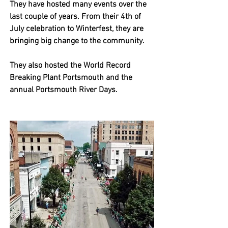
They have hosted many events over the 
last couple of years. From their 4th of 
July celebration to Winterfest, they are 
bringing big change to the community. 
They also hosted the World Record 
Breaking Plant Portsmouth and the 
annual Portsmouth River Days. 