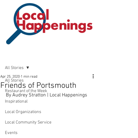
Post
All Stories
Apr 25, 2020
1 min read
All Stories
Friends of Portsmouth
Restaurant of the Week
By Audrey Stratton | Local Happenings
Inspirational
Local Organizations
Local Community Service
Events