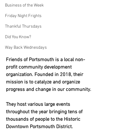
Business of the Week
Friday Night Frights
Thankful Thursdays
Did You Know?
Way Back Wednesdays
Friends of Portsmouth is a local 
non-
profit community development 
organization. Founded in 2018, their 
mission is to catalyze and or
ganize 
progress and change in our community. 
They host various large events 
throughout the year bringing tens of 
thousands of people to the Historic 
Downtown Portsmouth District. 