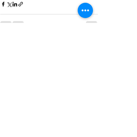
See All
Recent Posts