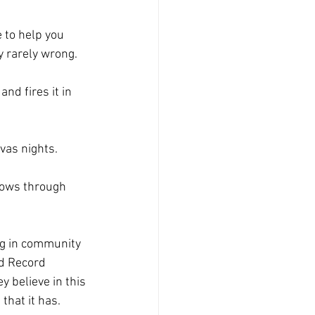
e to help you 
y rarely wrong.
nd fires it in 
vas nights. 
hows through 
ng in community 
d Record 
 believe in this 
hat it has. 