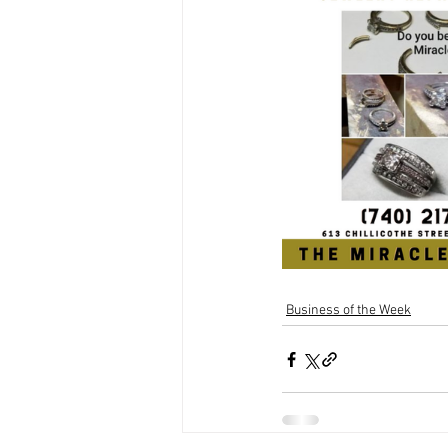
Business of the Week