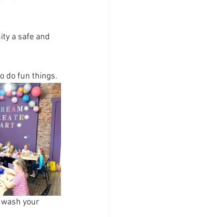
ty a safe and 
to do fun things.
 wash your 