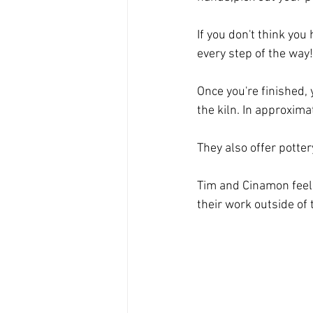
If you don't think you 
every step of the way!
Once you're finished, 
the kiln. In approxima
They also offer potte
Tim and Cinamon feel
their work outside of 