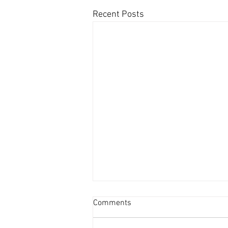
Recent Posts
Comments