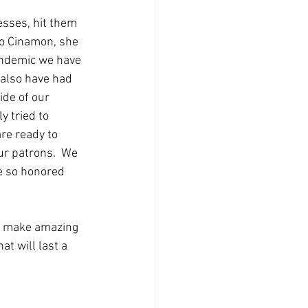
esses, hit them 
to Cinamon, she 
andemic we have 
 also have had 
ide of our 
y tried to 
re ready to 
ur patrons.  We 
e so honored 
s make amazing 
t will last a 