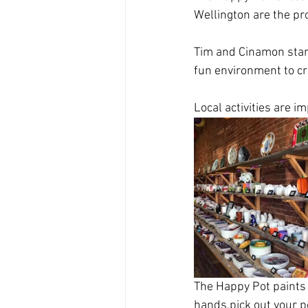
Wellington are the pr
Tim and Cinamon star
fun environment to cr
Local activities are i
The Happy Pot paints 
hands,pick out your po