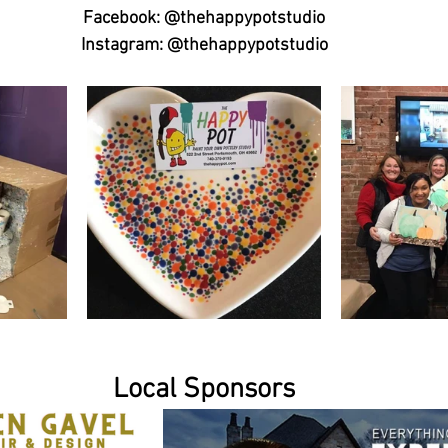
Facebook: @thehappypotstudio
Instagram: @thehappypotstudio
Local Sponsors