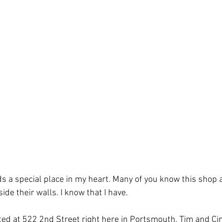
ds a special place in my heart. Many of you know this shop
e their walls. I know that I have. 
ted at 522 2nd Street right here in Portsmouth. Tim and C