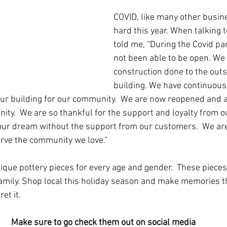
COVID, like many other busin
hard this year. When talking 
told me, “During the Covid p
not been able to be open. We
construction done to the outs
building. We have continuousl
our building for our community.  We are now reopened and a
ity.  We are so thankful for the support and loyalty from o
 our dream without the support from our customers.  We ar
erve the community we love.”
que pottery pieces for every age and gender.  These piece
family. Shop local this holiday season and make memories tha
et it. 
Make sure to go check them out on social media