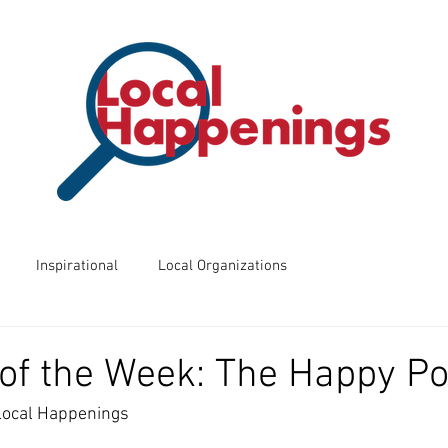
Inspirational
Local Organizations
ents
Business of the Week
Friday Night Frights
of the Week: The Happy Po
 Local Happenings
 Know?
Way Back Wednesdays