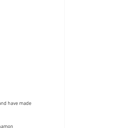
 and have made 
inamon 