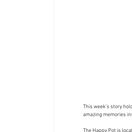
This week’s story hol
amazing memories insid
The Happy Pot is loca