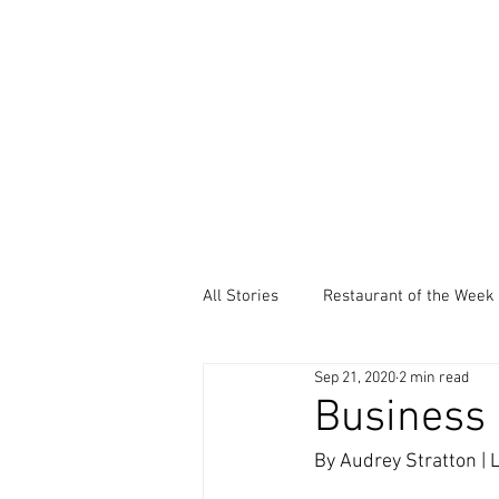
All Stories
Restaurant of the Week
Sep 21, 2020
2 min read
Local Community Service
Ev
Business 
By Audrey Stratton |
Thankful Thursdays
Did You