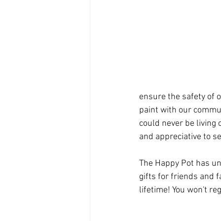
ensure the safety of 
paint with our commun
could never be living
and appreciative to s
The Happy Pot has uni
gifts for friends and 
lifetime! You won't regr