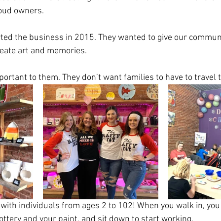
oud owners. 
ted the business in 2015. They wanted to give our communi
eate art and memories. 
mportant to them. They don’t want families to have to travel 
with individuals from ages 2 to 102! When you walk in, you
ttery and your paint, and sit down to start working. 