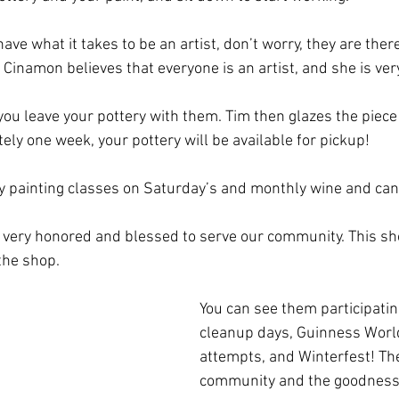
have what it takes to be an artist, don’t worry, they are ther
 Cinamon believes that everyone is an artist, and she is ver
you leave your pottery with them. Tim then glazes the piece a
tely one week, your pottery will be available for pickup! 
ry painting classes on Saturday’s and monthly wine and can
 very honored and blessed to serve our community. This s
the shop. 
You can see them participati
cleanup days, Guinness Worl
attempts, and Winterfest! They
community and the goodness t