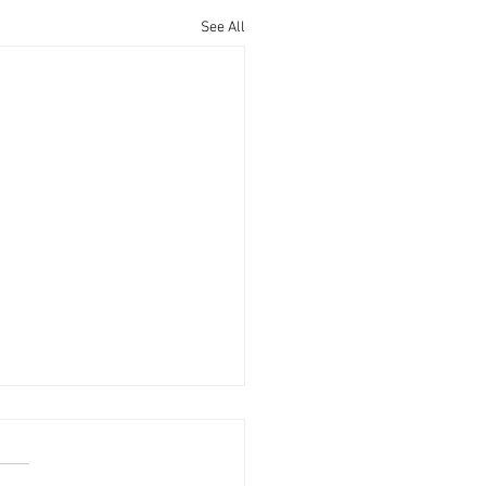
See All