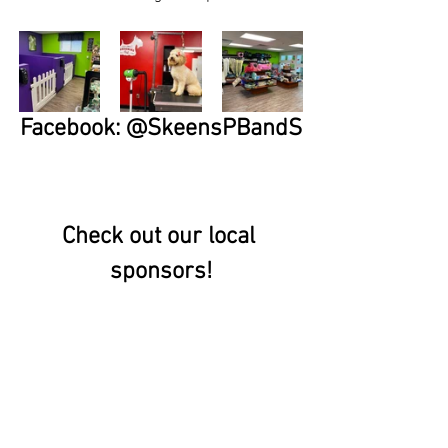
Facebook: @SkeensPBandS
Check out our local 
sponsors!