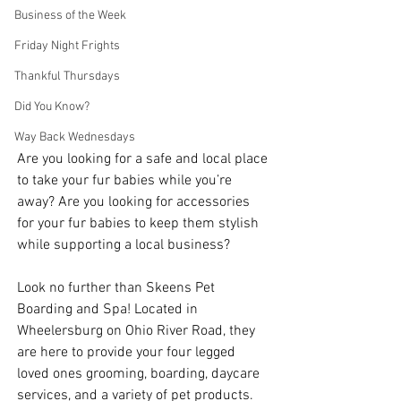
Business of the Week
Friday Night Frights
Thankful Thursdays
Did You Know?
Way Back Wednesdays
Are you looking for a safe and local place 
to take your fur babies while you’re 
away? Are you looking for accessories 
for your fur babies to keep them stylish 
while supporting a local business? 
Look no further than Skeens Pet 
Boarding and Spa! Located in 
Wheelersburg on Ohio River Road, they 
are here to provide your four legged 
loved ones grooming, boarding, daycare 
services, and a variety of pet products. 