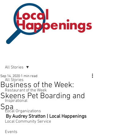
Post
All Stories
Sep 14, 2020
1 min read
All Stories
Business of the Week:
Restaurant of the Week
Skeens Pet Boarding and
Inspirational
Spa
Local Organizations
By Audrey Stratton | Local Happenings
Local Community Service
Events