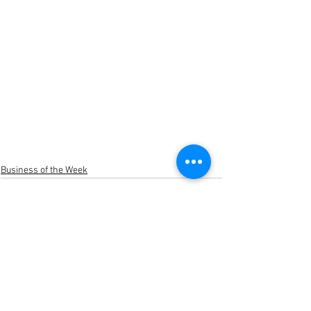
Business of the Week
See All
Recent Posts