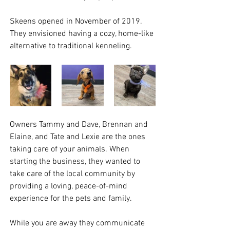
Skeens opened in November of 2019. 
They envisioned having a cozy, home-like 
alternative to traditional kenneling. 
Owners Tammy and Dave, Brennan and 
Elaine, and Tate and Lexie are the ones 
taking care of your animals. When 
starting the business, they wanted to 
take care of the local community by 
providing a loving, peace-of-mind 
experience for the pets and family. 
While you are away they communicate 