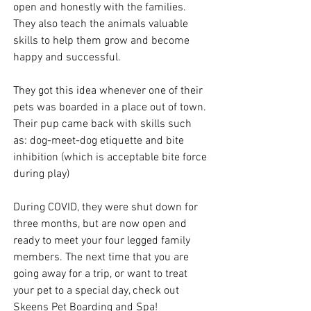
open and honestly with the families. 
They also teach the animals valuable 
skills to help them grow and become 
happy and successful. 
They got this idea whenever one of their 
pets was boarded in a place out of town. 
Their pup came back with skills such 
as: dog-meet-dog etiquette and bite 
inhibition (which is acceptable bite force 
during play)
During COVID, they were shut down for 
three months, but are now open and 
ready to meet your four legged family 
members. The next time that you are 
going away for a trip, or want to treat 
your pet to a special day, check out 
Skeens Pet Boarding and Spa!