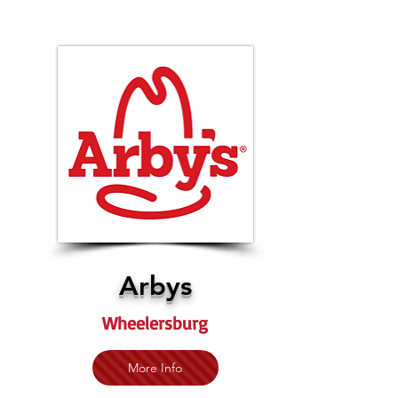
Arbys
Wheelersburg
More Info