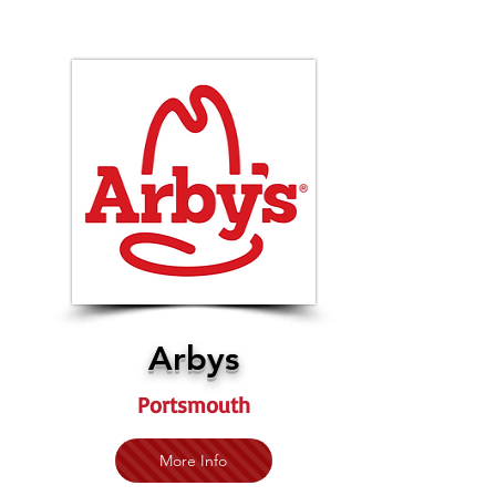
Arbys
Portsmouth
More Info