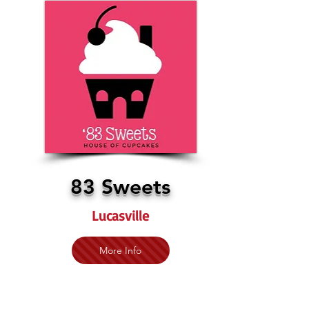
83 Sweets
Lucasville
More Info