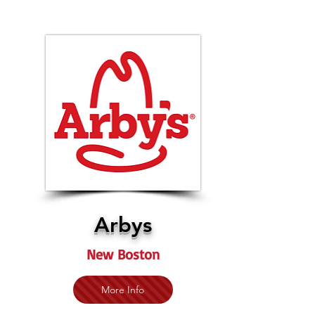
Arbys
New Boston
More Info