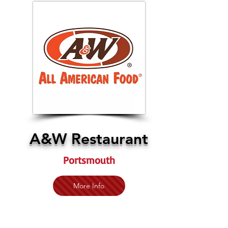
A&W Restaurant
Portsmouth
More Info