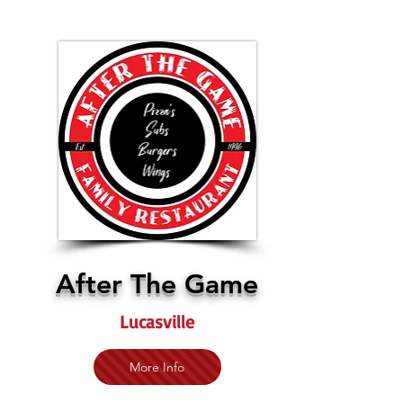
After The Game
Lucasville
More Info