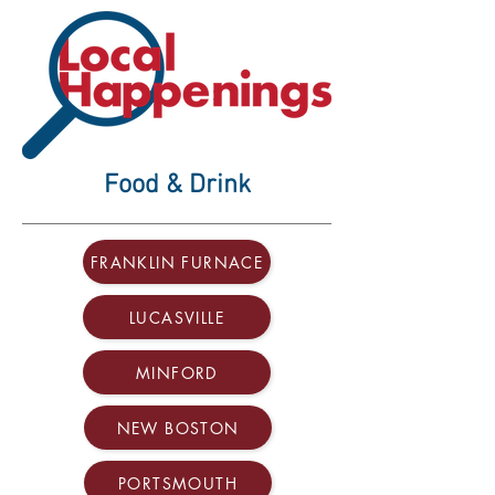
Food & Drink
FRANKLIN FURNACE
LUCASVILLE
MINFORD
NEW BOSTON
PORTSMOUTH