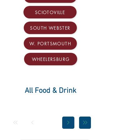
SCIOTOVILLE
SOUTH WEBSTER
W. PORTSMOUTH
WHEELERSBURG
All Food & Drink