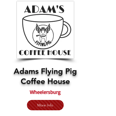
Adams Flying Pig
Coffee House
Wheelersburg
More Info