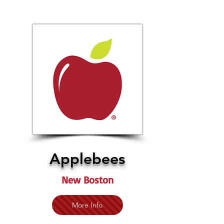
Applebees
New Boston
More Info