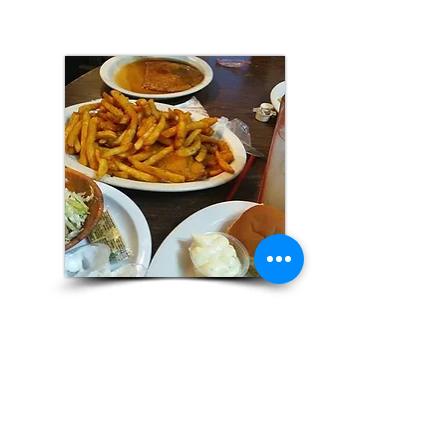
Barlows Country
Kitchen
Lucasville