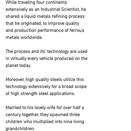
While traveling four continents 
extensively as an Industrial Scientist, he 
shared a liquid metals refining process 
that he originated, to improve quality 
and production performance of ferrous 
metals worldwide.  
The process and its’ technology are used 
in virtually every vehicle produced on the 
planet today.  
Moreover, high quality steels utilize this 
technology extensively for a broad scope 
of high strength steel applications. 
Married to his lovely wife for over half a 
century together, they spawned three 
children who multiplied into nine living 
grandchildren.  