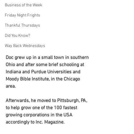
Business of the Week
Friday Night Frights
Thankful Thursdays
Did You Know?
Way Back Wednesdays
Doc grew up in a small town in southern 
Ohio and after some brief schooling at 
Indiana and Purdue Universities and 
Moody Bible Institute, in the Chicago 
area.
Afterwards, he moved to Pittsburgh, PA, 
to help grow one of the 100 fastest 
growing corporations in the USA 
accordingly to Inc. Magazine.