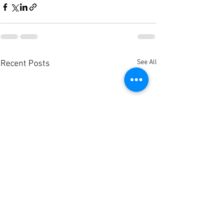
See All
Recent Posts