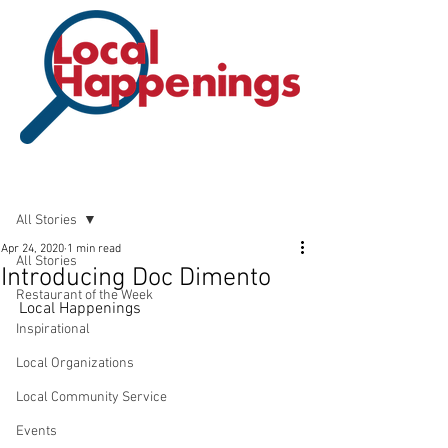
Post
All Stories
Apr 24, 2020
1 min read
All Stories
Introducing Doc Dimento
Restaurant of the Week
Local Happenings
Inspirational
Local Organizations
Local Community Service
Events