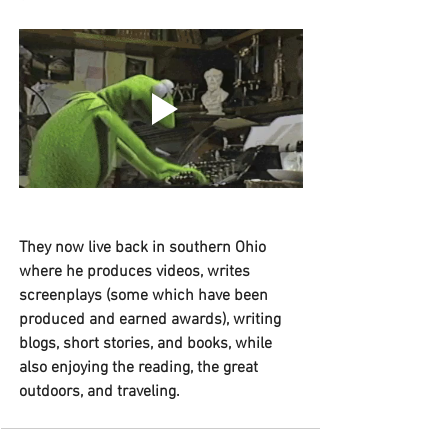
They now live back in southern Ohio 
where he produces videos, writes 
screenplays (some which have been 
produced and earned awards), writing 
blogs, short stories, and books, while 
also enjoying the reading, the great 
outdoors, and traveling. 