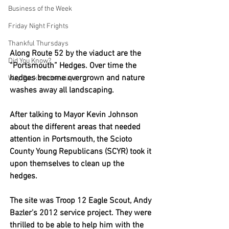
Business of the Week
Friday Night Frights
Thankful Thursdays
Along Route 52 by the viaduct are the 
Did You Know?
“Portsmouth” Hedges. Over time the 
hedges become overgrown and nature 
Way Back Wednesdays
washes away all landscaping. 
After talking to Mayor Kevin Johnson 
about the different areas that needed 
attention in Portsmouth, the Scioto 
County Young Republicans (SCYR) took it 
upon themselves to clean up the 
hedges. 
The site was Troop 12 Eagle Scout, Andy 
Bazler’s 2012 service project. They were 
thrilled to be able to help him with the 