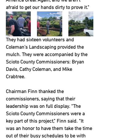
America Great Again, and we aren’t 
afraid to get our hands dirty to prove it.”
They had sixteen volunteers and 
Coleman’s Landscaping provided the 
mulch. They were accompanied by the 
Scioto County Commissioners: Bryan 
Davis, Cathy Coleman, and Mike 
Crabtree. 
Chairman Finn thanked the 
commissioners, saying that their 
leadership was on full display. “The 
Scioto County Commissioners were a 
key part of this project,” Finn said. “It 
was an honor to have them take the time 
out of their busy schedules to be with 