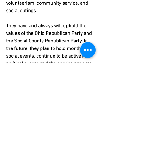
volunteerism, community service, and 
social outings. 
They have and always will uphold the 
values of the Ohio Republican Party and 
the Social County Republican Party. In 
the future, they plan to hold monthly 
social events, continue to be active in 
political events and the service projects 
of other organizations. 