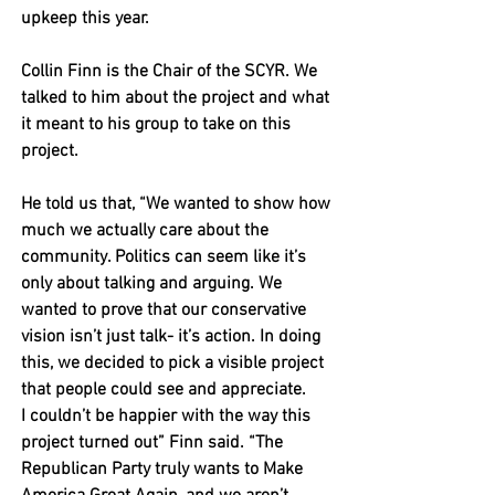
upkeep this year. 
Collin Finn is the Chair of the SCYR. We 
talked to him about the project and what 
it meant to his group to take on this 
project. 
He told us that, “We wanted to show how 
much we actually care about the 
community. Politics can seem like it’s 
only about talking and arguing. We 
wanted to prove that our conservative 
vision isn’t just talk- it’s action. In doing 
this, we decided to pick a visible project 
that people could see and appreciate. 
I couldn’t be happier with the way this 
project turned out” Finn said. “The 
Republican Party truly wants to Make 