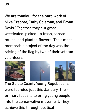
us. 
We are thankful for the hard work of 
Mike Crabree, Cathy Coleman, and Bryan 
Davis.” Together, they cut grass, 
weedeated, picked up trash, spread 
mulch, and planted flowers. Their most 
memorable project of the day was the 
raising of the flag by two of their veteran 
volunteers. 
The Scioto County Young Republicans 
were founded just this January. Their 
primary focus is to bring young people 
into the conservative movement. They 
achieve this through political 