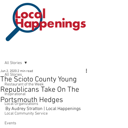
Post
All Stories
Jun 2, 2020
2 min read
All Stories
The Scioto County Young
Restaurant of the Week
Republicans Take On The
Inspirational
Portsmouth Hedges
Local Organizations
By Audrey Stratton | Local Happenings
Local Community Service
Events