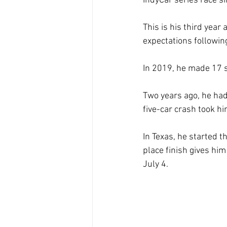
IndyCar series race s
This is his third year
expectations followin
In 2019, he made 17 s
Two years ago, he had
five-car crash took hi
In Texas, he started t
place finish gives hi
July 4.