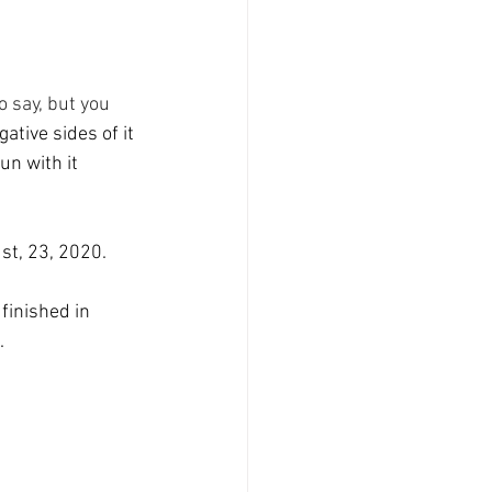
o say, but you
ative sides of it 
un with it 
st, 23, 2020.
finished in 
.