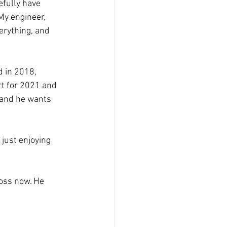
efully have
My engineer,
erything, and
d in 2018,
rt for 2021 and
, and he wants
 just enjoying
boss now. He