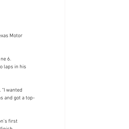
exas Motor
une 6.
o laps in his
. “I wanted
s and got a top-
n’s first