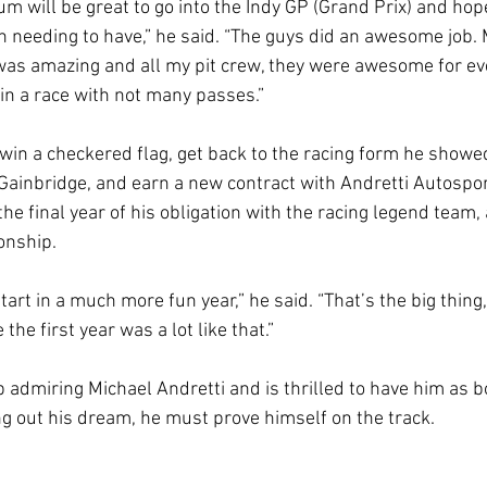
m will be great to go into the Indy GP (Grand Prix) and hop
 needing to have,” he said. “The guys did an awesome job. 
was amazing and all my pit crew, they were awesome for ev
 in a race with not many passes.”
 win a checkered flag, get back to the racing form he showe
Gainbridge, and earn a new contract with Andretti Autospo
the final year of his obligation with the racing legend team
ionship.
tart in a much more fun year,” he said. “That’s the big thing,
 the first year was a lot like that.”
 admiring Michael Andretti and is thrilled to have him as 
ing out his dream, he must prove himself on the track.