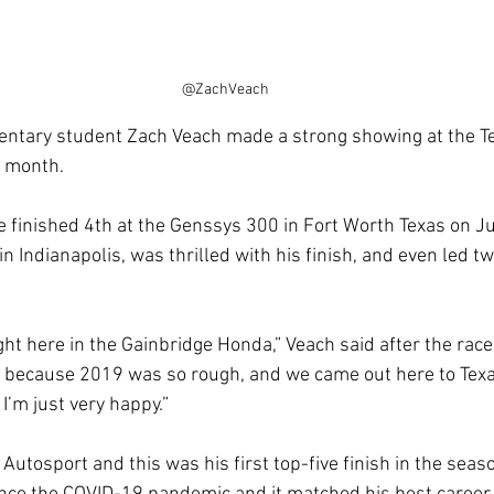
@ZachVeach
ntary student Zach Veach made a strong showing at the T
s month.
e finished 4th at the Genssys 300 in Fort Worth Texas on J
n Indianapolis, was thrilled with his finish, and even led tw
ight here in the Gainbridge Honda,” Veach said after the race
d because 2019 was so rough, and we came out here to Texa
 I’m just very happy.”
 Autosport and this was his first top-five finish in the seaso