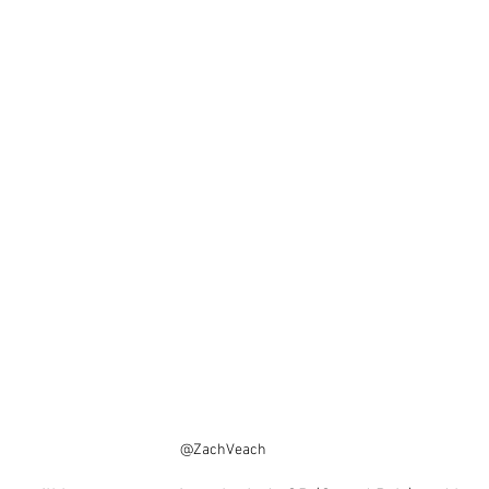
@ZachVeach