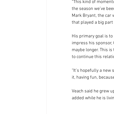
“This kind of momentu
the season we’ve been
Mark Bryant, the car 
that played a big part
His primary goal is to
impress his sponsor, 
maybe longer. This is 
to continue this relat
“It’s hopefully a new s
it, having fun, because
Veach said he grew up
added while he is liv