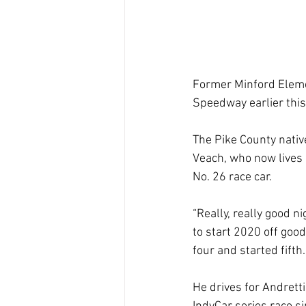
Former Minford Eleme
Speedway earlier thi
The Pike County nativ
Veach, who now lives i
No. 26 race car.
“Really, really good n
to start 2020 off goo
four and started fifth.
He drives for Andretti