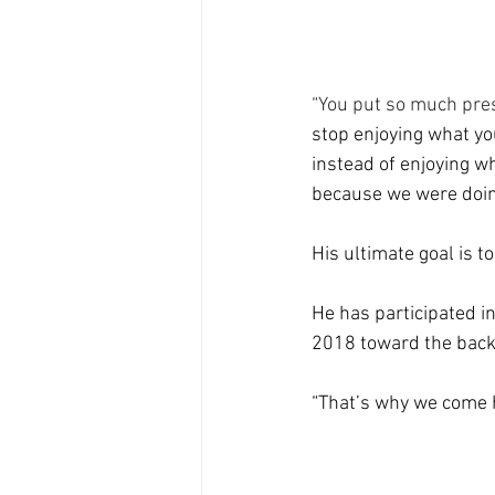
“You put so much pres
stop enjoying what you
instead of enjoying wha
because we were doin
His ultimate goal is 
He has participated in
2018 toward the back 
“That’s why we come he