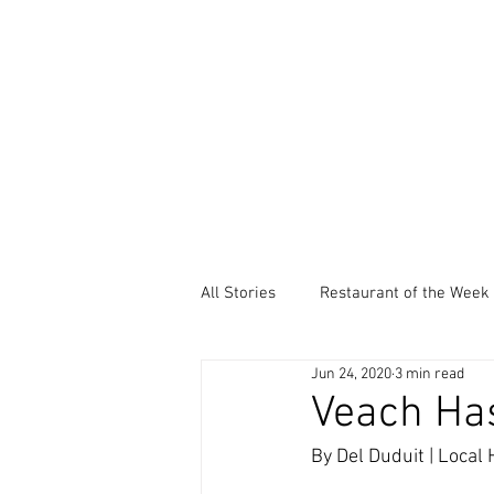
All Stories
Restaurant of the Week
Jun 24, 2020
3 min read
Local Community Service
Ev
Veach Has
By Del Duduit | Local
Thankful Thursdays
Did You