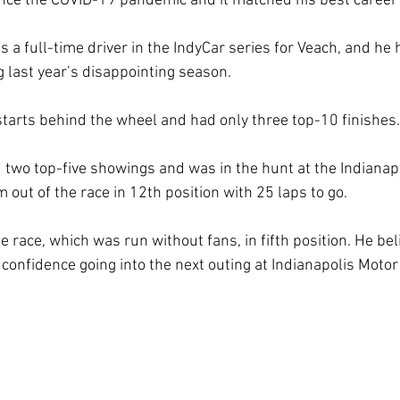
ince the COVID-19 pandemic and it matched his best career 
 as a full-time driver in the IndyCar series for Veach, and he
g last year’s disappointing season.
tarts behind the wheel and had only three top-10 finishes.
 two top-five showings and was in the hunt at the Indianapo
m out of the race in 12th position with 25 laps to go.
he race, which was run without fans, in fifth position. He be
m confidence going into the next outing at Indianapolis Mot