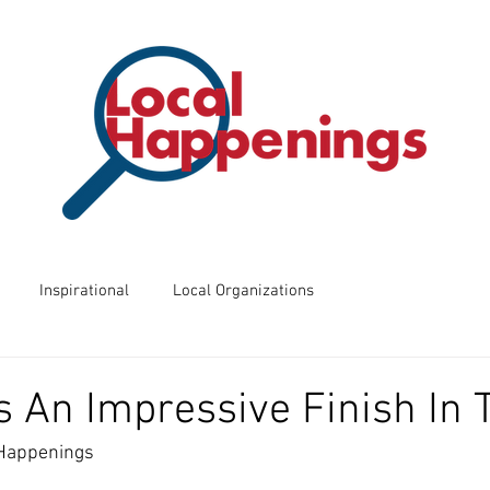
Inspirational
Local Organizations
ents
Business of the Week
Friday Night Frights
 An Impressive Finish In 
 Happenings
 Know?
Way Back Wednesdays