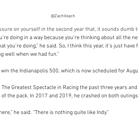
@ZachVeach
sure on yourself in the second year that, it sounds dumb t
’re doing in a way because you’re thinking about all the neg
t you’re doing,” he said. So, I think this year, it’s just have f
g well when we had fun.”
to win the Indianapolis 500, which is now scheduled for Augu
 The Greatest Spectacle in Racing the past three years and 
of the pack. In 2017 and 2019, he crashed on both outings
re,” he said. “There is nothing quite like Indy.”