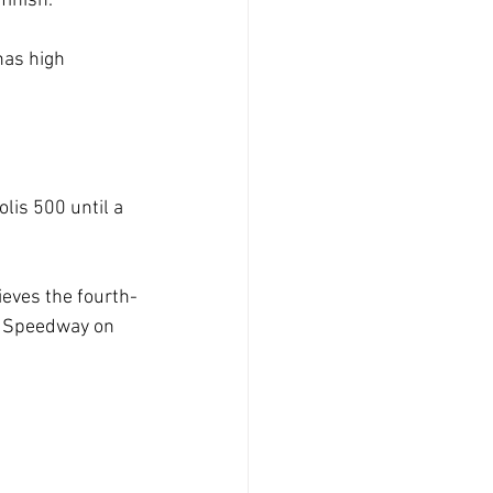
finish.
 has high
lis 500 until a
lieves the fourth-
or Speedway on 