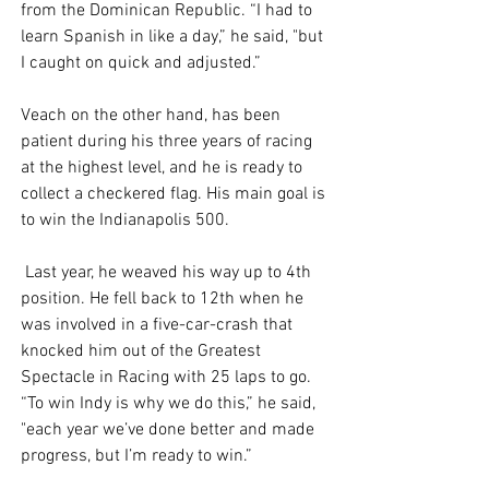
from the Dominican Republic. “I had to 
learn Spanish in like a day,” he said, "but 
I caught on quick and adjusted.” 
Veach on the other hand, has been 
patient during his three years of racing 
at the highest level, and he is ready to 
collect a checkered flag. His main goal is 
to win the Indianapolis 500.
 Last year, he weaved his way up to 4th 
position. He fell back to 12th when he 
was involved in a five-car-crash that 
knocked him out of the Greatest 
Spectacle in Racing with 25 laps to go. 
“To win Indy is why we do this,” he said, 
"each year we’ve done better and made 
progress, but I’m ready to win.” 