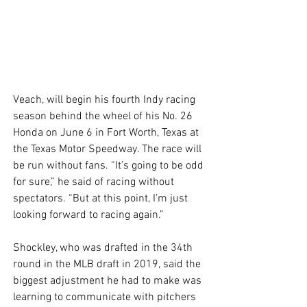
Veach, will begin his fourth Indy racing 
season behind the wheel of his No. 26 
Honda on June 6 in Fort Worth, Texas at 
the Texas Motor Speedway. The race will 
be run without fans. “It’s going to be odd 
for sure,” he said of racing without 
spectators. “But at this point, I’m just 
looking forward to racing again.” 
Shockley, who was drafted in the 34th 
round in the MLB draft in 2019, said the 
biggest adjustment he had to make was 
learning to communicate with pitchers 