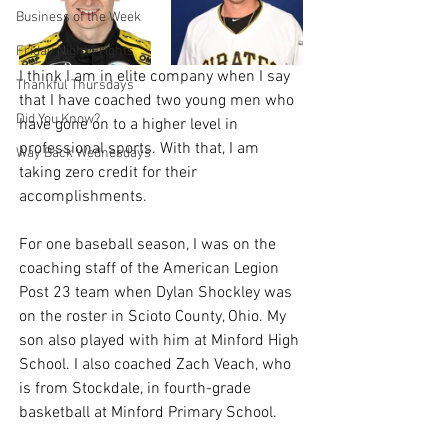
Business of the Week
Friday Night Frights
I think I am in elite company when I say 
Thankful Thursdays
that I have coached two young men who 
Did You Know?
have gone on to a higher level in 
professional sports. With that, I am 
Way Back Wednesdays
taking zero credit for their 
accomplishments.
For one baseball season, I was on the 
coaching staff of the American Legion 
Post 23 team when Dylan Shockley was 
on the roster in Scioto County, Ohio. My 
son also played with him at Minford High 
School. I also coached Zach Veach, who 
is from Stockdale, in fourth-grade 
basketball at Minford Primary School.