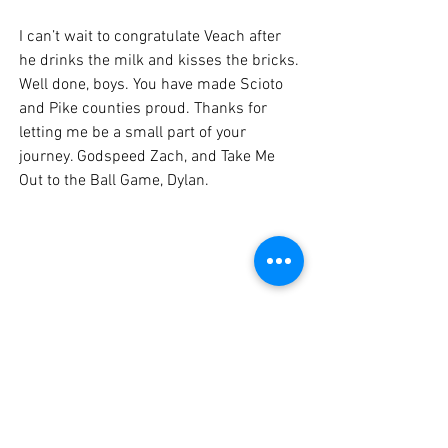
I can’t wait to congratulate Veach after 
he drinks the milk and kisses the bricks. 
Well done, boys. You have made Scioto 
and Pike counties proud. Thanks for 
letting me be a small part of your 
journey. Godspeed Zach, and Take Me 
Out to the Ball Game, Dylan.