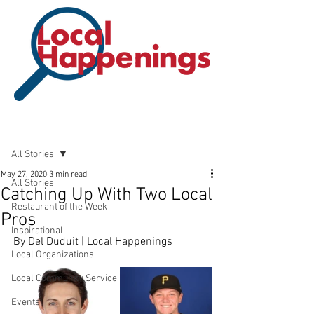
Post
All Stories
May 27, 2020
3 min read
All Stories
Catching Up With Two Local
Restaurant of the Week
Pros
Inspirational
By Del Duduit | Local Happenings
Local Organizations
Local Community Service
Events