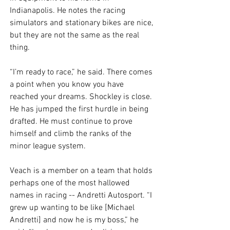
Indianapolis. He notes the racing 
simulators and stationary bikes are nice, 
but they are not the same as the real 
thing. 
“I’m ready to race,” he said. There comes 
a point when you know you have 
reached your dreams. Shockley is close. 
He has jumped the first hurdle in being 
drafted. He must continue to prove 
himself and climb the ranks of the 
minor league system. 
Veach is a member on a team that holds 
perhaps one of the most hallowed 
names in racing -- Andretti Autosport. “I 
grew up wanting to be like [Michael 
Andretti] and now he is my boss,” he 