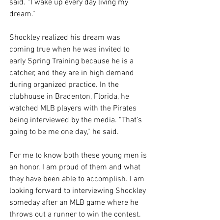
said. “I wake up every day living my 
dream.” 
Shockley realized his dream was 
coming true when he was invited to 
early Spring Training because he is a 
catcher, and they are in high demand 
during organized practice. In the 
clubhouse in Bradenton, Florida, he 
watched MLB players with the Pirates 
being interviewed by the media. “That’s 
going to be me one day,” he said. 
For me to know both these young men is 
an honor. I am proud of them and what 
they have been able to accomplish. I am 
looking forward to interviewing Shockley 
someday after an MLB game where he 
throws out a runner to win the contest. 