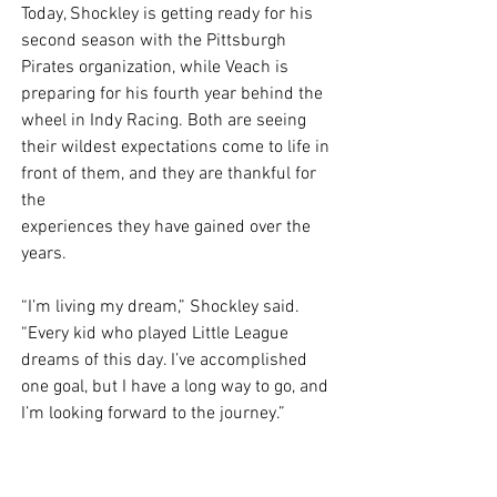
Today, Shockley is getting ready for his 
second season with the Pittsburgh 
Pirates organization, while Veach is 
preparing for his fourth year behind the 
wheel in Indy Racing. Both are seeing 
their wildest expectations come to life in 
front of them, and they are thankful for 
the
experiences they have gained over the 
years. 
“I’m living my dream,” Shockley said. 
“Every kid who played Little League 
dreams of this day. I’ve accomplished 
one goal, but I have a long way to go, and 
I’m looking forward to the journey.” 