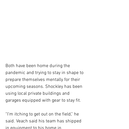
Both have been home during the 
pandemic and trying to stay in shape to 
prepare themselves mentally for their 
upcoming seasons. Shockley has been 
using local private buildings and 
garages equipped with gear to stay fit. 
“I’m itching to get out on the field,” he 
said. Veach said his team has shipped 
in equipment to his home in 