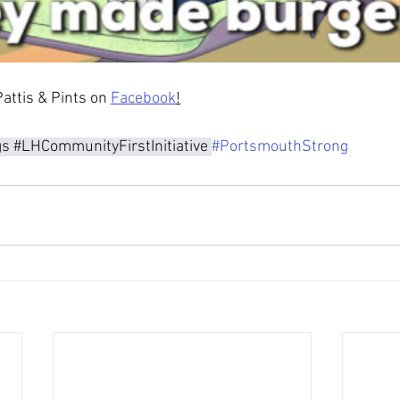
attis & Pints on 
Facebook
!
gs
#LHCommunityFirstInitiative
#PortsmouthStrong