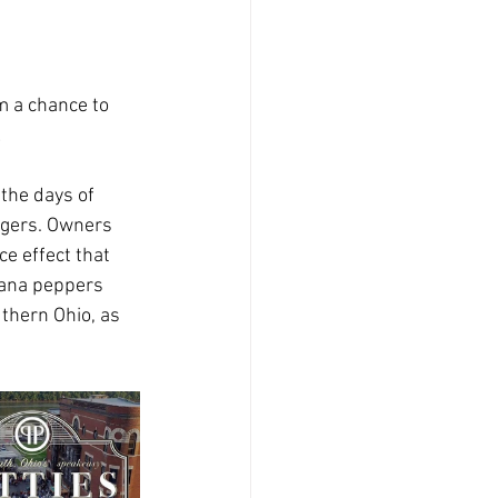
m a chance to 
!
the days of 
rgers. Owners 
e effect that 
nana peppers 
thern Ohio, as 