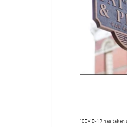
"COVID-19 has taken a 