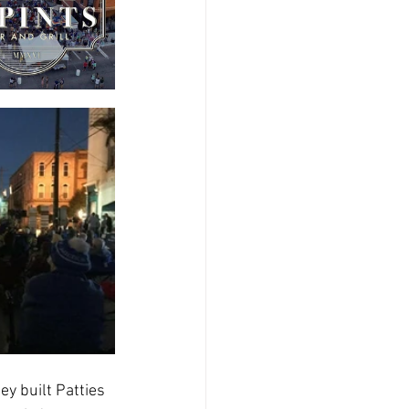
ey built Patties 