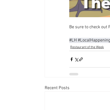
Be sure to check out P
#LH
#LocalHappenin
Restaurant of the Week
Recent Posts