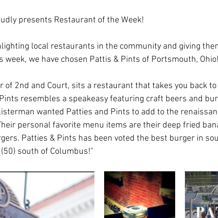
udly presents Restaurant of the Week!
hlighting local restaurants in the community and giving the
this week, we have chosen Pattis & Pints of Portsmouth, Ohio
 of 2nd and Court, sits a restaurant that takes you back to 
& Pints resembles a speakeasy featuring craft beers and bu
isterman wanted Patties and Pints to add to the renaissanc
Their personal favorite menu items are their deep fried ba
rgers. Patties & Pints has been voted the best burger in sou
(50) south of Columbus!"     