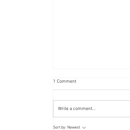
1 Comment
Write a comment...
Local Happenings and WNXT
Sort by:
Newest