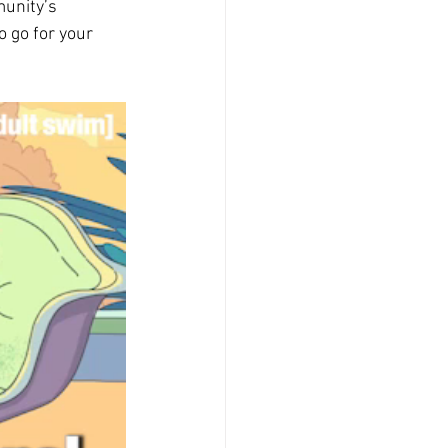
unity’s 
o go for your 