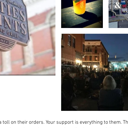
toll on their orders. Your support is everything to them. Th