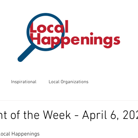
Inspirational
Local Organizations
ents
Business of the Week
Friday Night Frights
t of the Week - April 6, 20
 Know?
Way Back Wednesdays
 Local Happenings