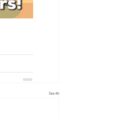
See All