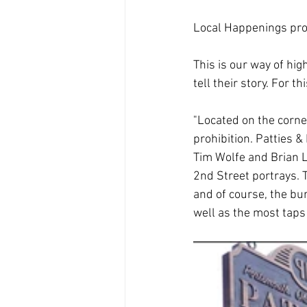
Local Happenings pro
This is our way of hig
tell their story. For 
"Located on the corner
prohibition. Patties 
Tim Wolfe and Brian L
2nd Street portrays. 
and of course, the bu
well as the most taps 