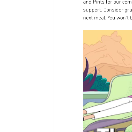
and Pints for our com
support. Consider grab
next meal. You won’t 