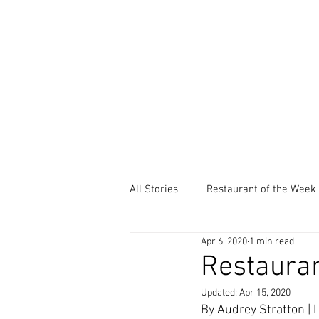
All Stories
Restaurant of the Week
Apr 6, 2020
1 min read
Local Community Service
Ev
Restauran
Updated:
Apr 15, 2020
Thankful Thursdays
Did You
By Audrey Stratton |