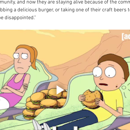
munity, and now they are staying alive because of the comm
bing a delicious burger, or taking one of their craft beers t
be disappointed."