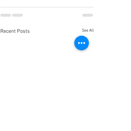
See All
Recent Posts