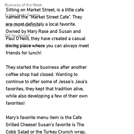
Business of the Week
Sitting on Market Street, is a little cafe 
Friday Night Frights
named the “Market Street Cafe”. They 
are most definitely a local favorite. 
Thankful Thursdays
Owned by Mary Rase and Susan and 
Did You Know?
Paul O’Neill, they have created a casual 
dining place where you can always meet 
Way Back Wednesdays
friends for lunch! 
They started the business after another 
coffee shop had closed. Wanting to 
continue to offer some of Jesse’s Java’s 
favorites, they kept that tradition alive, 
while also developing a few of their own 
favorites! 
Mary’s favorite menu item is the Cafe 
Grilled Cheese! Susan’s favorite is The 
Cobb Salad or the Turkey Crunch wrap, 