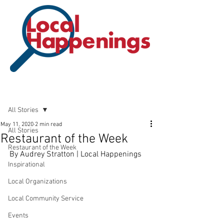
Post
All Stories
May 11, 2020
2 min read
All Stories
Restaurant of the Week
Restaurant of the Week
By Audrey Stratton | Local Happenings 
Inspirational
Local Organizations
Local Community Service
Events