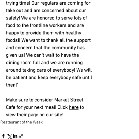
trying time! Our regulars are coming for 
take out and are concerned about our 
safety! We are honored to serve lots of 
food to the frontline workers and are 
happy to provide them with healthy 
foods!! We want to thank all the support 
and concern that the community has 
given us! We can’t wait to have the 
dining room full and we are running 
around taking care of everybody! We will 
be patient and keep everybody safe until 
then!”
Make sure to consider Market Street 
Cafe for your next meal! Click 
here
 to 
view their page on our site! 
Restaurant of the Week