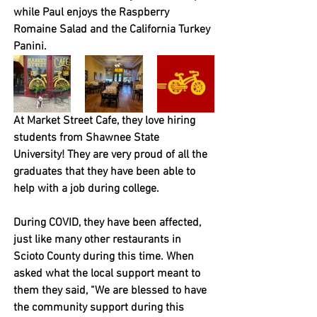
while Paul enjoys the Raspberry 
Romaine Salad and the California Turkey 
Panini.
At Market Street Cafe, they love hiring 
students from Shawnee State 
University! They are very proud of all the 
graduates that they have been able to 
help with a job during college. 
During COVID, they have been affected, 
just like many other restaurants in 
Scioto County during this time. When 
asked what the local support meant to 
them they said, “We are blessed to have 
the community support during this 