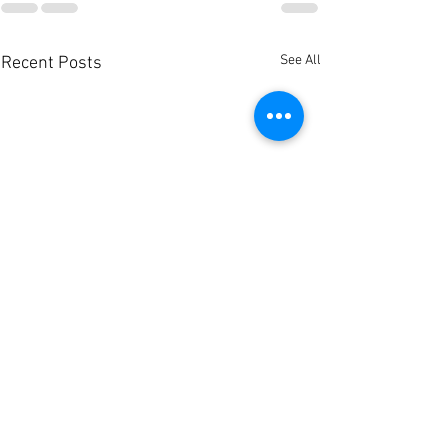
See All
Recent Posts