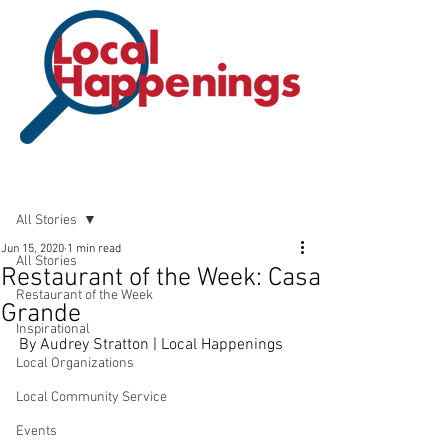
Post
All Stories
Jun 15, 2020
1 min read
All Stories
Restaurant of the Week: Casa
Restaurant of the Week
Grande
Inspirational
By Audrey Stratton | Local Happenings
Local Organizations
Local Community Service
Events