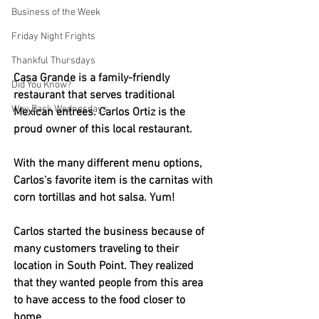
Business of the Week
Friday Night Frights
Thankful Thursdays
Casa Grande is a family-friendly 
Did You Know?
restaurant that serves traditional 
Way Back Wednesdays
Mexican entrees. Carlos Ortiz is the 
proud owner of this local restaurant.
With the many different menu options, 
Carlos's favorite item is the carnitas with 
corn tortillas and hot salsa. Yum! 
Carlos started the business because of 
many customers traveling to their 
location in South Point. They realized 
that they wanted people from this area 
to have access to the food closer to 
home. 