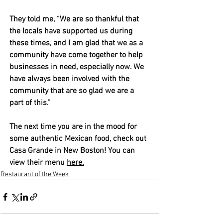
They told me, “We are so thankful that 
the locals have supported us during 
these times, and I am glad that we as a 
community have come together to help 
businesses in need, especially now. We 
have always been involved with the 
community that are so glad we are a 
part of this.” 
The next time you are in the mood for 
some authentic Mexican food, check out 
Casa Grande in New Boston! You can 
view their menu 
here
.
Restaurant of the Week