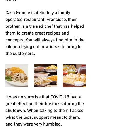
Casa Grande is definitely a family 
operated restaurant. Francisco, their 
brother, is a trained chef that has helped 
them to create great recipes and 
concepts. You will always find him in the 
kitchen trying out new ideas to bring to 
the customers. 
It was no surprise that COVID-19 had a 
great effect on their business during the 
shutdown. When talking to them I asked 
what the local support meant to them, 
and they were very humbled.  