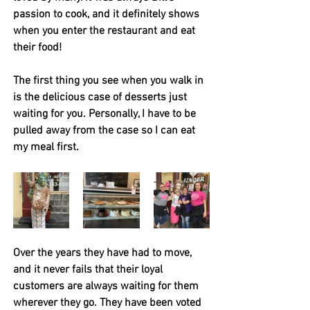
passion to cook, and it definitely shows 
when you enter the restaurant and eat 
their food! 
The first thing you see when you walk in 
is the delicious case of desserts just 
waiting for you. Personally, I have to be 
pulled away from the case so I can eat 
my meal first.
Over the years they have had to move, 
and it never fails that their loyal 
customers are always waiting for them 
wherever they go. They have been voted 