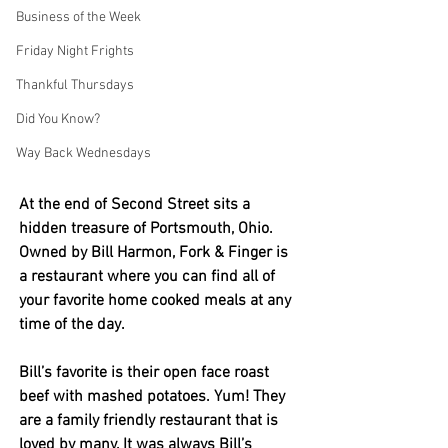
Business of the Week
Friday Night Frights
Thankful Thursdays
Did You Know?
Way Back Wednesdays
At the end of Second Street sits a 
hidden treasure of Portsmouth, Ohio. 
Owned by Bill Harmon, Fork & Finger is 
a restaurant where you can find all of 
your favorite home cooked meals at any 
time of the day.
Bill’s favorite is their open face roast 
beef with mashed potatoes. Yum! They 
are a family friendly restaurant that is 
loved by many. It was always Bill’s 