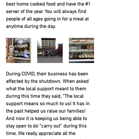
best home cooked food and have the 
#1
server of the year. You will always find 
people of all ages going in for a meal at 
anytime during the day. 
During COVID, their business has been 
affected by the shutdown. 
When asked 
what the local support meant to them 
during this time they said, “The local 
support means so much to us! It has in 
the past helped us raise our families! 
And now it is keeping us being able to 
stay open to do “carry out” during this 
time. We really appreciate all the 