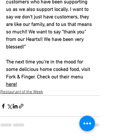
customers who have been supporting 
us as we also support locally. I want to 
say we don’t just have customers, they 
are like our family, and to us that means 
so much!! We want to say "thank you" 
from our Hearts!! We have been very 
blessed!” 
The next time you’re in the mood for 
some delicious home cooked food, visit 
Fork & Finger. Check out their menu 
here!
Restaurant of the Week