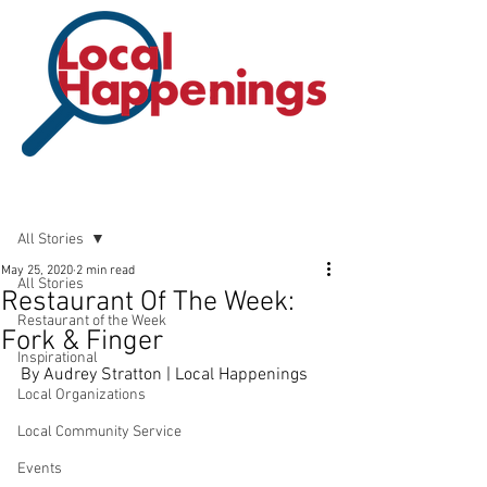
Post
All Stories
May 25, 2020
2 min read
All Stories
Restaurant Of The Week:
Restaurant of the Week
Fork & Finger
Inspirational
By Audrey Stratton | Local Happenings
Local Organizations
Local Community Service
Events